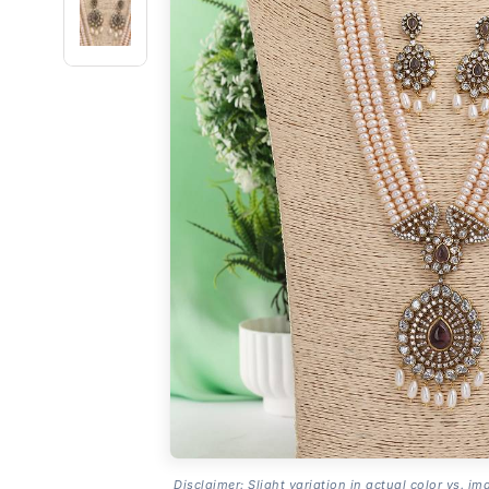
Disclaimer: Slight variation in actual color vs. im