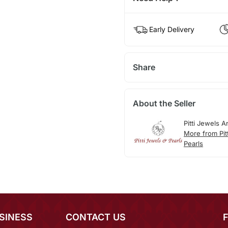
Early Delivery
Share
About the Seller
Pitti Jewels A
More from Pit
Pearls
SINESS
CONTACT US