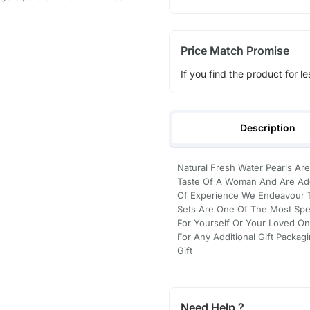
Price Match Promise
If you find the product for le
Description
Natural Fresh Water Pearls Are
Taste Of A Woman And Are Ado
Of Experience We Endeavour To
Sets Are One Of The Most Spec
For Yourself Or Your Loved On
For Any Additional Gift Packag
Gift
Need Help ?