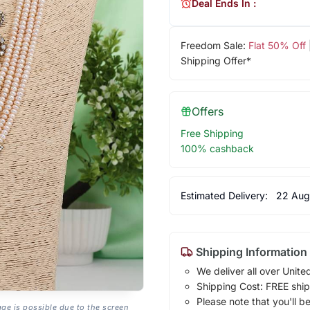
Deal Ends In :
Freedom Sale:
Flat 50% Off
Shipping Offer*
Offers
Free Shipping
100% cashback
Estimated Delivery:
22 Aug
Shipping Information
We deliver all over Unite
Shipping Cost: FREE ship
Please note that you'll b
age is possible due to the screen