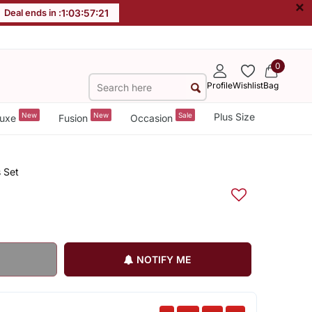
×
Deal ends in :
1
:
03
:
57
:
20
0
Profile
Wishlist
Bag
New
New
Sale
Plus Size
uxe
Fusion
Occasion
 Set
NOTIFY ME