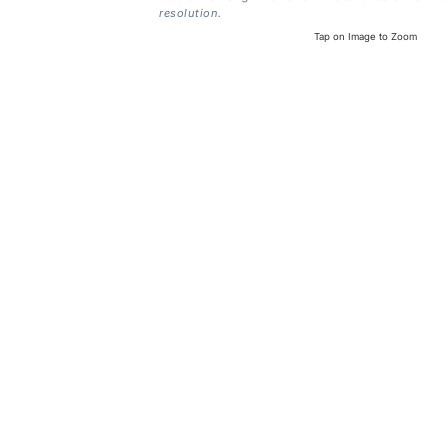
resolution.
Tap on Image to Zoom