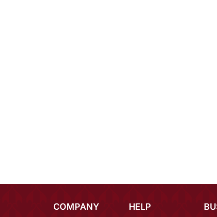
COMPANY
HELP
BU