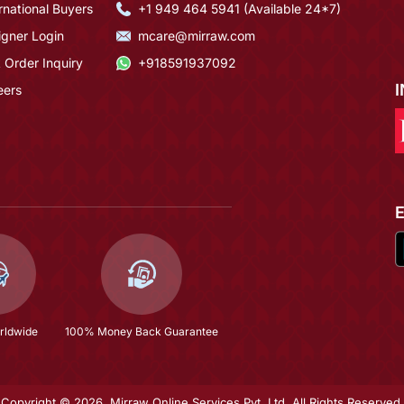
rnational Buyers
+1 949 464 5941 (Available 24*7)
igner Login
mcare@mirraw.com
 Order Inquiry
+918591937092
eers
rldwide
100% Money Back Guarantee
Copyright © 2026, Mirraw Online Services Pvt. Ltd. All Rights Reserved.