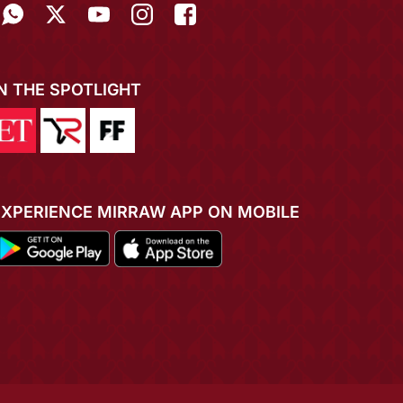
IN THE SPOTLIGHT
EXPERIENCE MIRRAW APP ON MOBILE