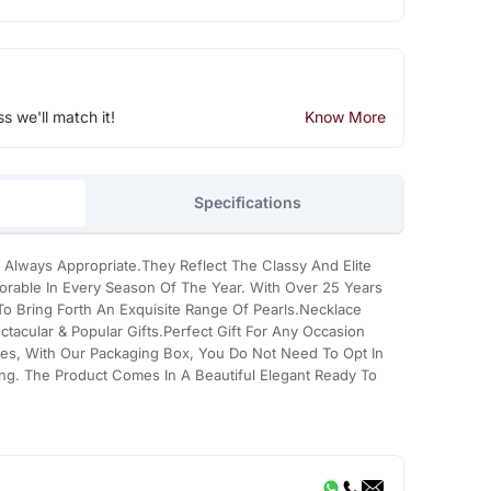
ss we'll match it!
Know More
Specifications
 Always Appropriate.They Reflect The Classy And Elite
rable In Every Season Of The Year. With Over 25 Years
 Bring Forth An Exquisite Range Of Pearls.Necklace
tacular & Popular Gifts.Perfect Gift For Any Occasion
es, With Our Packaging Box, You Do Not Need To Opt In
ing. The Product Comes In A Beautiful Elegant Ready To