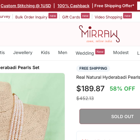
Custom Stitching @ 1USD
|
100% Cashback
| Free Shipping Offer*
new
new
new
urvey
Bulk Order Inquiry
Gift Cards
Video Shopping
tis
Jewellery
Kids
Men
New
Modest
Wedding
L
erabadi Pearls Set
FREE SHIPPING
Real Natural Hyderabadi Pearls
$189.87
58% OFF
$452.13
SOLD OUT