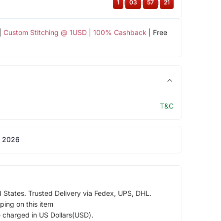
1
:
03
:
57
:
20
|
Custom Stitching @ 1USD
|
100% Cashback
| Free
T&C
 2026
d States. Trusted Delivery via Fedex, UPS, DHL.
ping on this item
e charged in US Dollars(USD).