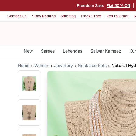
Freedom Sale:
Flat 50% Off
|
Contact Us
7 Day Returns
Stitching
Track Order
Return Order
S
New
Sarees
Lehengas
Salwar Kameez
Kur
Home
Women
Jewellery
Necklace Sets
Natural Hyd