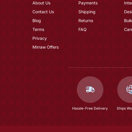
About Us
Payments
Inte
Contact Us
Shipping
Des
Blog
Returns
Bulk
Terms
FAQ
Car
Privacy
Mirraw Offers
Hassle-Free Delivery
Ships Wo