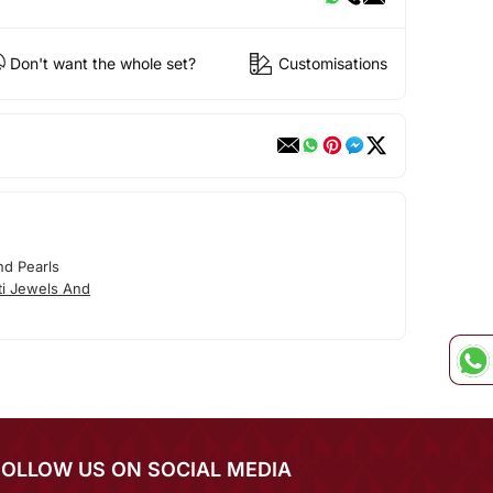
Don't want the whole set?
Customisations
nd Pearls
ti Jewels And
FOLLOW US ON SOCIAL MEDIA