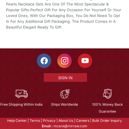
Pearls.Necklace Sets Are One Of The Most Spectacular &
Popular Gifts.Perfect Gift For Any Occasion For Yourself Or Your
Loved Ones, With Our Packaging Box, You Do Not Need To Opt
In For Any Additional Gift Packaging. The Product Comes In A
Beautiful Elegant Ready To Gift
SIGN IN
Free Shipping Within India
Ships Worldwide
100% Money Back
Guarantee
Help Center
|
Terms
|
Privacy
|
About Us
|
Careers
|
Bulk Order Inquiry
Email :
mcare@mirraw.com