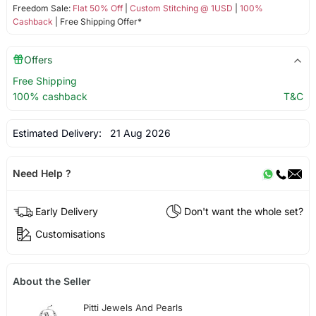
Freedom Sale:
Flat 50% Off
|
Custom Stitching @ 1USD
|
100%
Cashback
| Free Shipping Offer*
Offers
Free Shipping
100% cashback
T&C
Estimated Delivery:
21 Aug 2026
Need Help ?
Early Delivery
Don't want the whole set?
Customisations
About the Seller
Pitti Jewels And Pearls