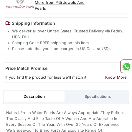
More from Pitti Jewels And
Pearls
Shipping Information
We deliver all over United States. Trusted Delivery via Fedex,
UPS, DHL.
Shipping Cost: FREE shipping on this item
Please note that you'll be charged in US Dollars(USD).
Price Match Promise
If you find the product for less we'll match it!
Know More
Description
Specifications
Natural Fresh Water Pearls Are Always Appropriate.They Reflect
The Classy And Elite Taste Of A Woman And Are Adorable In
Every Season Of The Year. With Over 25 Years Of Experience
We Endeavour To Bring Forth An Exquisite Range Of