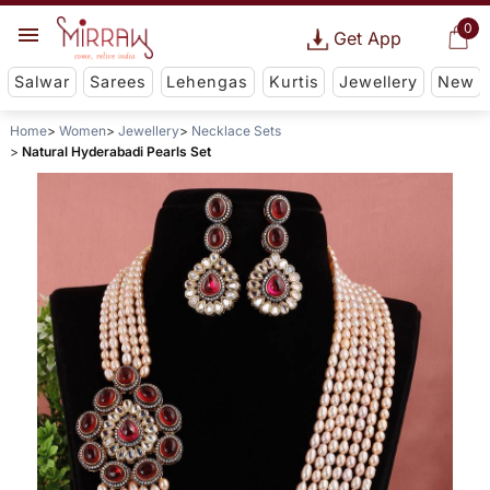
0
Get App
Salwar
Sarees
Lehengas
Kurtis
Jewellery
New
Home
Women
Jewellery
Necklace Sets
Natural Hyderabadi Pearls Set