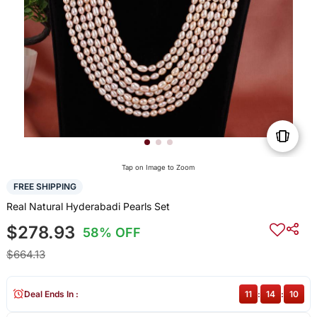
Tap on Image to Zoom
FREE SHIPPING
Real Natural Hyderabadi Pearls Set
$278.93
58% OFF
$664.13
Deal Ends In :
11
:
14
:
10