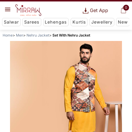
0
Get App
Salwar
Sarees
Lehengas
Kurtis
Jewellery
New
Home
Men
Nehru Jacket
Set With Nehru Jacket