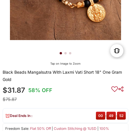
Tap on Image to Zoom
Black Beads Mangalsutra With Laxmi Vati Short 18" One Gram
Gold
$31.87
58% OFF
$75.87
Deal Ends In :
00
:
49
:
52
Freedom Sale:
Flat 50% Off
|
Custom Stitching @ 1USD
|
100%