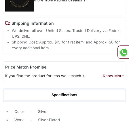
Shipping Information
We deliver all over United States. Trusted Delivery via Fedex,
UPS, DHL.
Shipping Cost: Approx. $15 for first item, and Approx. $6 for
every additional item.
Price Match Promise
If you find the product for less we'll match it!
Know More
Specifications
•
Color
:
Silver
•
Work
:
Silver Plated