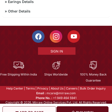
»
Earings Details
»
Other Details
SIGN IN
Free Shipping Within India
Ships Worldwide
100% Money Back
Guarantee
Help Center
|
Terms
|
Privacy
|
About Us
|
Careers
|
Bulk Order Inquiry
Email :
mcare@mirraw.com
Phone No. :
+1 949 464 5941
Copyright © 2026, Mirraw Online Services Pvt. Ltd. All Rights Reserved.