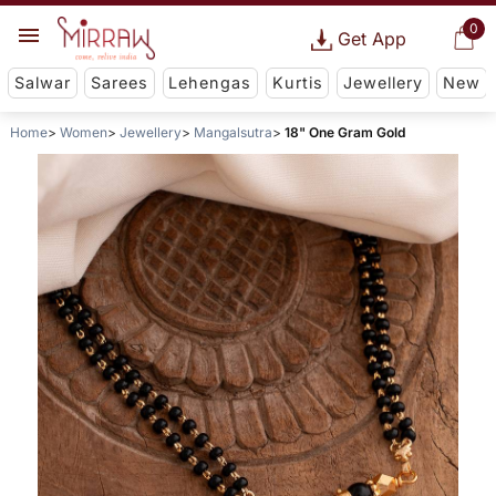
0
Get App
Salwar
Sarees
Lehengas
Kurtis
Jewellery
New
Home
Women
Jewellery
Mangalsutra
18" One Gram Gold