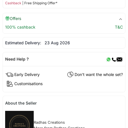
Cashback
| Free Shipping Offer*
Offers
100% cashback
T&C
Estimated Delivery:
23 Aug 2026
Need Help ?
Early Delivery
Don't want the whole set?
Customisations
About the Seller
Radhas Creations
More from Radhas Creations