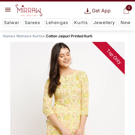
0
Get App
Salwar
Sarees
Lehengas
Kurtis
Jewellery
New
Home
Women
Kurtis
Cotton Jaipuri Printed Kurti
Top Only