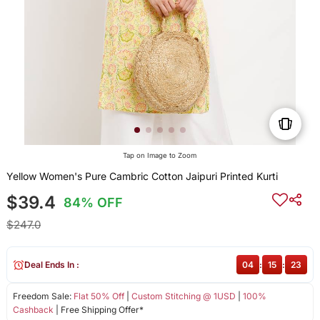
Tap on Image to Zoom
Yellow Women's Pure Cambric Cotton Jaipuri Printed Kurti
$39.4
84% OFF
$247.0
Deal Ends In :
04
:
15
:
23
Freedom Sale:
Flat 50% Off
|
Custom Stitching @ 1USD
|
100%
Cashback
| Free Shipping Offer*