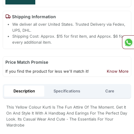
Shipping Information
We deliver all over United States. Trusted Delivery via Fedex,
UPS, DHL.
Shipping Cost: Approx. $15 for first item, and Approx. $6 for
every additional item.
Price Match Promise
If you find the product for less we'll match it!
Know More
Description
Specifications
Care
This Yellow Colour Kurti Is The Fun Attire Of The Moment. Get It
On And Style It With A Handbag And Earings For The Perfect Day
Look. Its Casual Wear And Cute - The Essentials For Your
Wardrobe