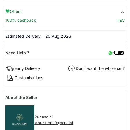
Offers
100% cashback
T&C
Estimated Delivery:
20 Aug 2026
Need Help ?
Early Delivery
Don't want the whole set?
Customisations
About the Seller
Rajnandini
More from Rajnandini