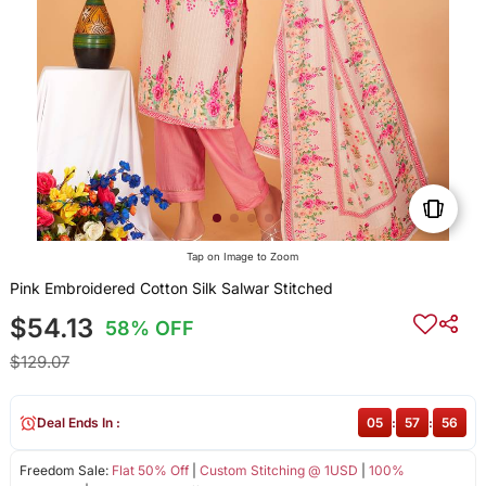
Tap on Image to Zoom
Pink Embroidered Cotton Silk Salwar Stitched
$54.13
58% OFF
$129.07
Deal Ends In :
05
:
57
:
56
Freedom Sale:
Flat 50% Off
|
Custom Stitching @ 1USD
|
100%