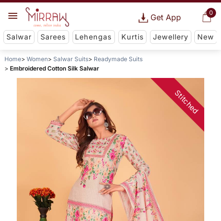
0
Get App
Salwar
Sarees
Lehengas
Kurtis
Jewellery
New
Home
Women
Salwar Suits
Readymade Suits
Embroidered Cotton Silk Salwar
Stitched