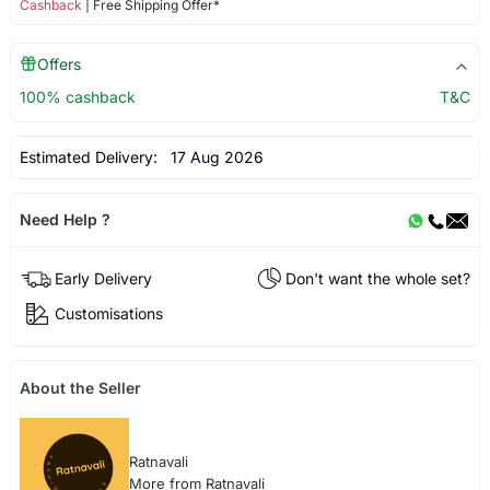
Cashback
| Free Shipping Offer*
Offers
100% cashback
T&C
Estimated Delivery:
17 Aug 2026
Need Help ?
Early Delivery
Don't want the whole set?
Customisations
About the Seller
Ratnavali
More from Ratnavali