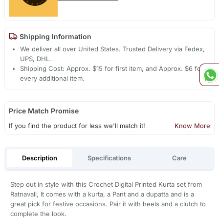
Shipping Information
We deliver all over United States. Trusted Delivery via Fedex,
UPS, DHL.
Shipping Cost: Approx. $15 for first item, and Approx. $6 for
every additional item.
Price Match Promise
If you find the product for less we'll match it!
Know More
Description
Specifications
Care
Step out in style with this Crochet Digital Printed Kurta set from
Ratnavali, It comes with a kurta, a Pant and a dupatta and is a
great pick for festive occasions. Pair it with heels and a clutch to
complete the look.