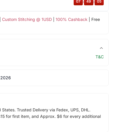
07
:
49
:
04
|
Custom Stitching @ 1USD
|
100% Cashback
| Free
T&C
 2026
d States. Trusted Delivery via Fedex, UPS, DHL.
5 for first item, and Approx. $6 for every additional