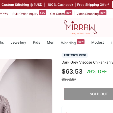
|
Custom Stitching @ 1USD
|
100% Cashback
| Free Shipping Offer*
new
new
new
urvey
Bulk Order Inquiry
Gift Cards
Video Shopping
tis
Jewellery
Kids
Men
New
Modest
Wedding
L
EDITOR'S PICK
Dark Grey Viscose Chikankari 
$63.53
79% OFF
$302.67
SOLD OUT