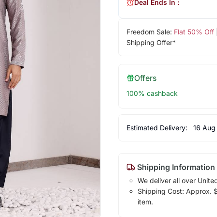
Deal Ends In :
Freedom Sale:
Flat 50% Off
Shipping Offer*
Offers
100% cashback
Estimated Delivery:
16 Aug
Shipping Information
We deliver all over Unite
Shipping Cost: Approx. $1
item.