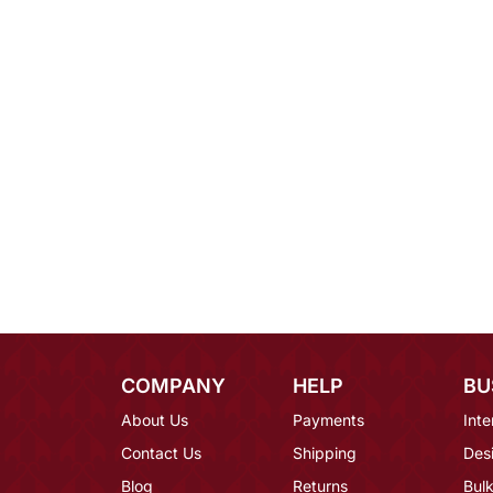
COMPANY
HELP
BU
About Us
Payments
Inte
Contact Us
Shipping
Des
Blog
Returns
Bulk