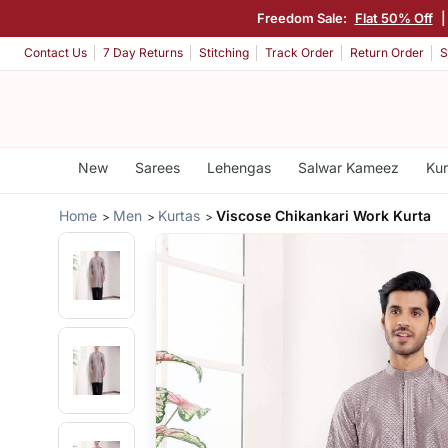
Freedom Sale:
Flat 50% Off
Contact Us
7 Day Returns
Stitching
Track Order
Return Order
S
New
Sarees
Lehengas
Salwar Kameez
Kur
Home
Men
Kurtas
Viscose Chikankari Work Kurta