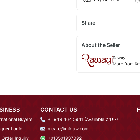
Share
About the Seller
Rawayi
More from Ra
SINESS
CONTACT US
rnational Buyers
+1 949 464 5941 (Available 24*7)
igner Login
mcare@mirraw.com
 Order Inquiry
+918591937092