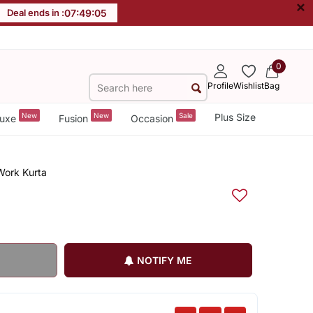
×
Deal ends in :
07
:
49
:
04
0
Profile
Wishlist
Bag
New
New
Sale
Plus Size
uxe
Fusion
Occasion
Work Kurta
NOTIFY ME