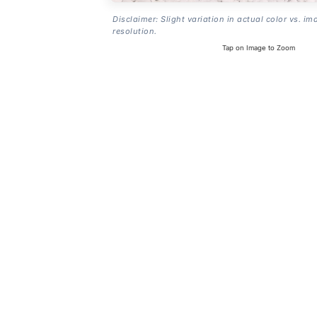
Disclaimer: Slight variation in actual color vs. im
resolution.
Tap on Image to Zoom