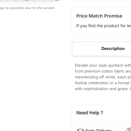
age is possible due to the screen
Price Match Promise
If you find the product for le
Description
Elevate your style quotient with
from premium cotton fabric and
mesmerizing off white, each pi
festive celebration or a forma
with sophistication and grace.
Need Help ?
Early Delivery