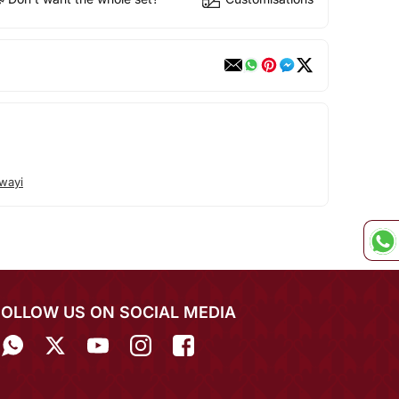
wayi
FOLLOW US ON SOCIAL MEDIA