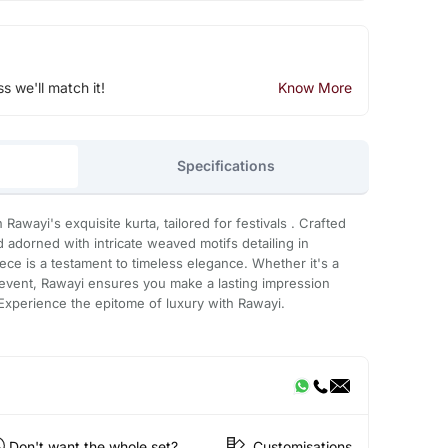
ss we'll match it!
Know More
Specifications
 Rawayi's exquisite kurta, tailored for festivals . Crafted
 adorned with intricate weaved motifs detailing in
ece is a testament to timeless elegance. Whether it's a
l event, Rawayi ensures you make a lasting impression
 Experience the epitome of luxury with Rawayi.
Don't want the whole set?
Customisations