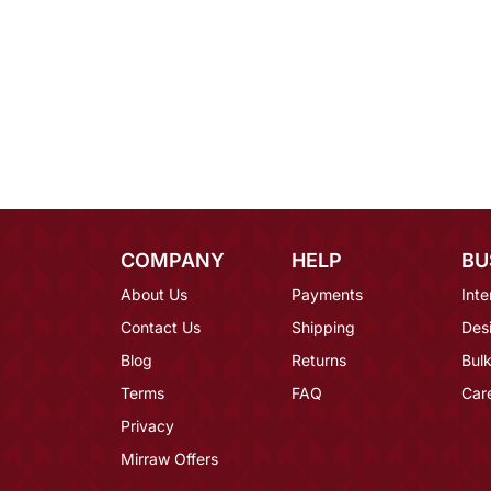
COMPANY
HELP
BU
About Us
Payments
Inte
Contact Us
Shipping
Des
Blog
Returns
Bulk
Terms
FAQ
Car
Privacy
Mirraw Offers