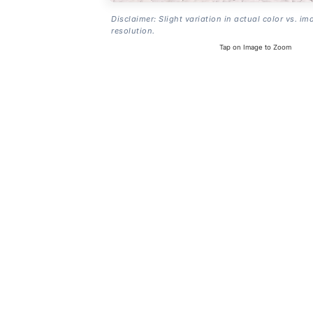
Disclaimer: Slight variation in actual color vs. im
resolution.
Tap on Image to Zoom