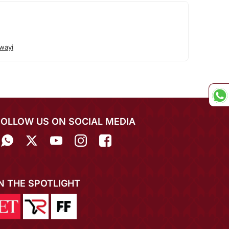
wayi
FOLLOW US ON SOCIAL MEDIA
IN THE SPOTLIGHT