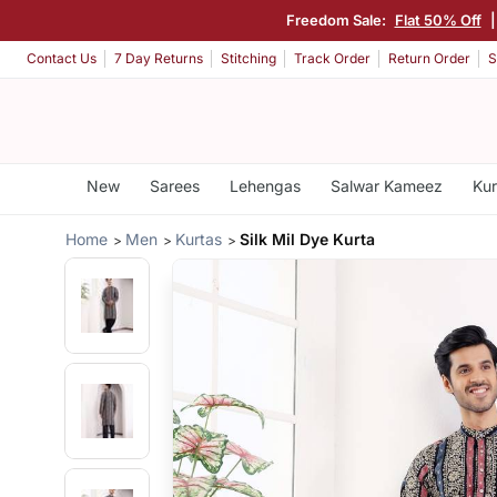
Freedom Sale:
Flat 50% Off
Contact Us
7 Day Returns
Stitching
Track Order
Return Order
S
New
Sarees
Lehengas
Salwar Kameez
Kur
Home
Men
Kurtas
Silk Mil Dye Kurta