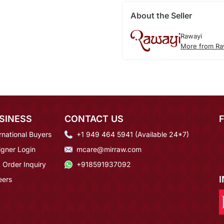
About the Seller
Rawayi
More from Ra
SINESS
CONTACT US
rnational Buyers
+1 949 464 5941 (Available 24*7)
igner Login
mcare@mirraw.com
 Order Inquiry
+918591937092
eers