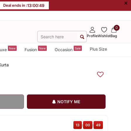
×
Deal ends in :
13
:
00
:
49
0
Profile
Wishlist
Bag
New
New
Sale
Plus Size
uxe
Fusion
Occasion
Kurta
NOTIFY ME
13
:
00
:
49