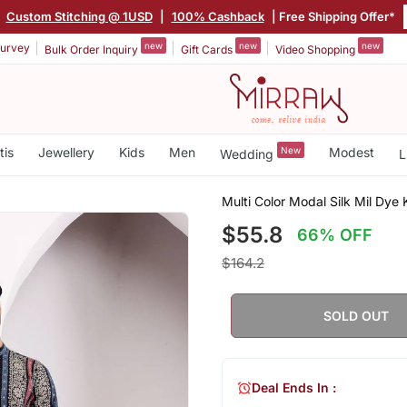
|
Custom Stitching @ 1USD
|
100% Cashback
| Free Shipping Offer*
new
new
new
urvey
Bulk Order Inquiry
Gift Cards
Video Shopping
tis
Jewellery
Kids
Men
New
Modest
Wedding
L
Multi Color Modal Silk Mil Dye 
$55.8
66% OFF
$164.2
SOLD OUT
Deal Ends In :