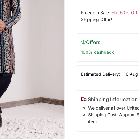
Freedom Sale:
Flat 50% Off
Shipping Offer*
Offers
100% cashback
Estimated Delivery:
16 Aug
Shipping Information
We deliver all over Unite
Shipping Cost: Approx. $1
item.