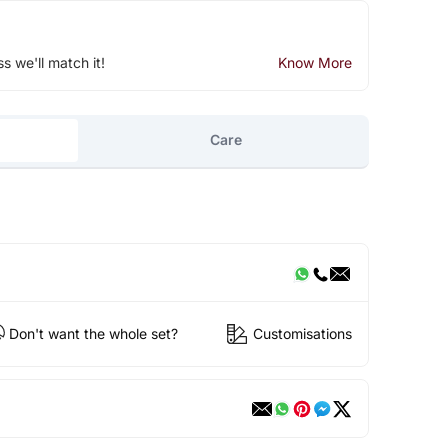
ss we'll match it!
Know More
Care
Don't want the whole set?
Customisations