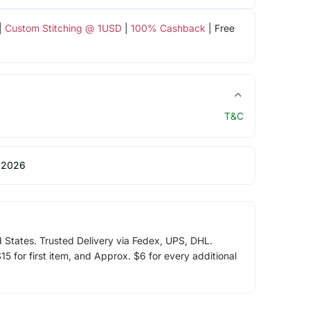
|
Custom Stitching @ 1USD
|
100% Cashback
| Free
T&C
 2026
d States. Trusted Delivery via Fedex, UPS, DHL.
5 for first item, and Approx. $6 for every additional