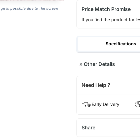
Price Match Promise
age is possible due to the screen
If you find the product for le
Specifications
»
Other Details
Need Help ?
Early Delivery
Share