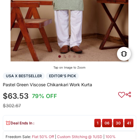
Tap on Image to Zoom
USA X BESTSELLER
EDITOR'S PICK
Pastel Green Viscose Chikankari Work Kurta
$63.53
79% OFF
$302.67
Deal Ends In :
1
:
06
:
30
:
41
Freedom Sale:
Flat 50% Off
|
Custom Stitching @ 1USD
|
100%