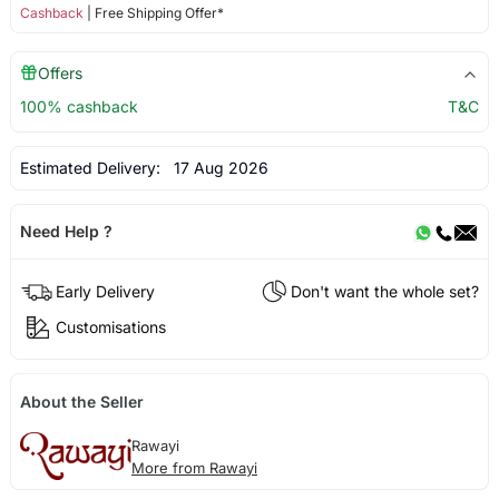
Cashback
| Free Shipping Offer*
Offers
100% cashback
T&C
Estimated Delivery:
17 Aug 2026
Need Help ?
Early Delivery
Don't want the whole set?
Customisations
About the Seller
Rawayi
More from Rawayi