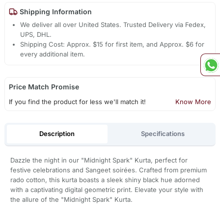
Shipping Information
We deliver all over United States. Trusted Delivery via Fedex,
UPS, DHL.
Shipping Cost: Approx. $15 for first item, and Approx. $6 for
every additional item.
Price Match Promise
If you find the product for less we'll match it!
Know More
Description
Specifications
Dazzle the night in our "Midnight Spark" Kurta, perfect for
festive celebrations and Sangeet soirées. Crafted from premium
rado cotton, this kurta boasts a sleek shiny black hue adorned
with a captivating digital geometric print. Elevate your style with
the allure of the "Midnight Spark" Kurta.