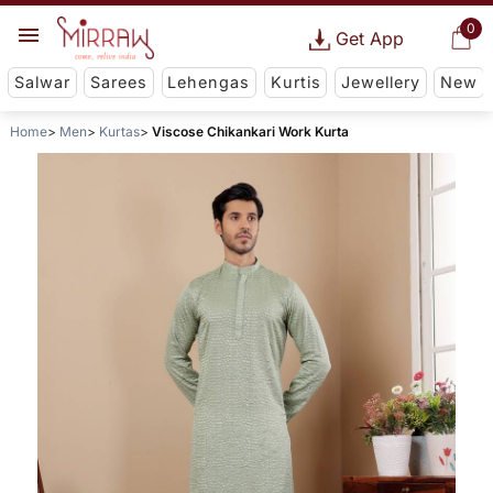
0
Get App
Salwar
Sarees
Lehengas
Kurtis
Jewellery
New
Home
Men
Kurtas
Viscose Chikankari Work Kurta