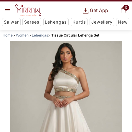
0
Get App
Salwar
Sarees
Lehengas
Kurtis
Jewellery
New
Home
Women
Lehengas
Tissue Circular Lehenga Set