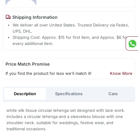
Shipping Information
We deliver all over United States. Trusted Delivery via Fedex,
UPS, DHL.
Shipping Cost: Approx. $15 for first item, and Approx. $6 for
every additional item.
Price Match Promise
If you find the product for less we'll match it!
Know More
Description
Specifications
Care
white silk tissue circular lehenga set designed with lace work.
includes a circular lehenga and a sleeveless blouse with one
shoulder neck. suitable for weddings, festive wear, and
traditional occasions.