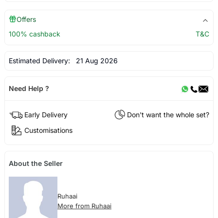
Offers
100% cashback
T&C
Estimated Delivery:
21 Aug 2026
Need Help ?
Early Delivery
Don't want the whole set?
Customisations
About the Seller
Ruhaai
More from Ruhaai