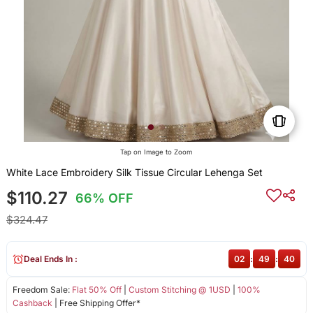
Tap on Image to Zoom
White Lace Embroidery Silk Tissue Circular Lehenga Set
$110.27
66% OFF
$324.47
Deal Ends In :
02
:
49
:
40
Freedom Sale:
Flat 50% Off
|
Custom Stitching @ 1USD
|
100%
Cashback
| Free Shipping Offer*