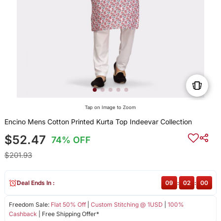
Tap on Image to Zoom
Encino Mens Cotton Printed Kurta Top Indeevar Collection
$52.47
74% OFF
$201.93
Deal Ends In :
09
:
02
:
00
Freedom Sale:
Flat 50% Off
|
Custom Stitching @ 1USD
|
100%
Cashback
| Free Shipping Offer*