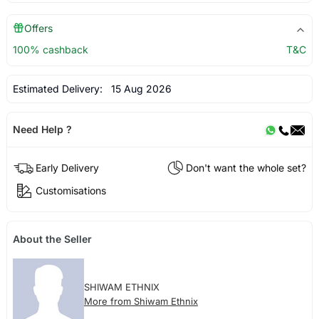
Offers
100% cashback
T&C
Estimated Delivery:
15 Aug 2026
Need Help ?
Early Delivery
Don't want the whole set?
Customisations
About the Seller
SHIWAM ETHNIX
More from Shiwam Ethnix