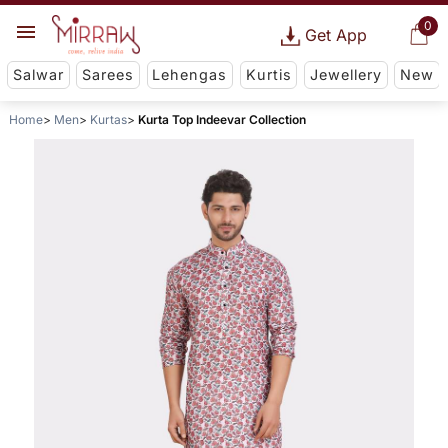
0
Get App
Salwar
Sarees
Lehengas
Kurtis
Jewellery
New
Home
Men
Kurtas
Kurta Top Indeevar Collection