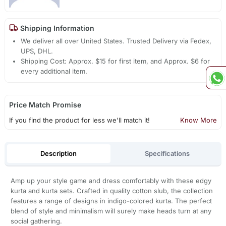
Shipping Information
We deliver all over United States. Trusted Delivery via Fedex,
UPS, DHL.
Shipping Cost: Approx. $15 for first item, and Approx. $6 for
every additional item.
Price Match Promise
If you find the product for less we'll match it!
Know More
Description
Specifications
Amp up your style game and dress comfortably with these edgy
kurta and kurta sets. Crafted in quality cotton slub, the collection
features a range of designs in indigo-colored kurta. The perfect
blend of style and minimalism will surely make heads turn at any
social gathering.