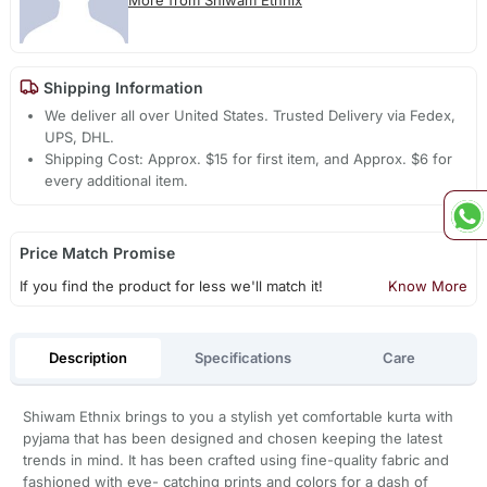
Shipping Information
We deliver all over United States. Trusted Delivery via Fedex,
UPS, DHL.
Shipping Cost: Approx. $15 for first item, and Approx. $6 for
every additional item.
Price Match Promise
If you find the product for less we'll match it!
Know More
Description
Specifications
Care
Shiwam Ethnix brings to you a stylish yet comfortable kurta with
pyjama that has been designed and chosen keeping the latest
trends in mind. It has been crafted using fine-quality fabric and
fashioned with eye- catching prints and colors for a dash of