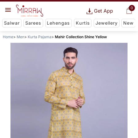
0
Get App
Salwar
Sarees
Lehengas
Kurtis
Jewellery
New
Home
Men
Kurta Pajama
Mahir Collection Shine Yellow