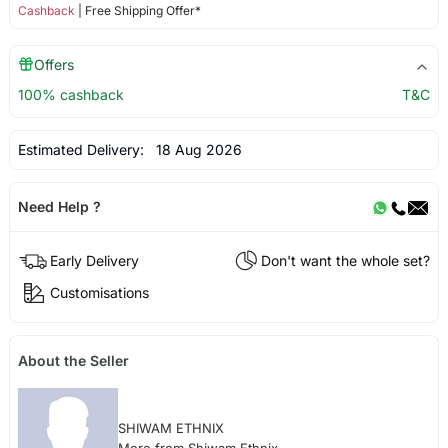
Cashback
| Free Shipping Offer*
Offers
100% cashback
T&C
Estimated Delivery:
18 Aug 2026
Need Help ?
Early Delivery
Don't want the whole set?
Customisations
About the Seller
SHIWAM ETHNIX
More from Shiwam Ethnix