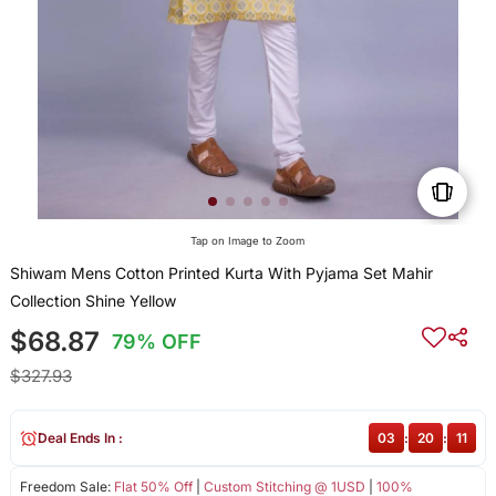
Tap on Image to Zoom
Shiwam Mens Cotton Printed Kurta With Pyjama Set Mahir
Collection Shine Yellow
$68.87
79% OFF
$327.93
Deal Ends In :
03
:
20
:
10
Freedom Sale:
Flat 50% Off
|
Custom Stitching @ 1USD
|
100%