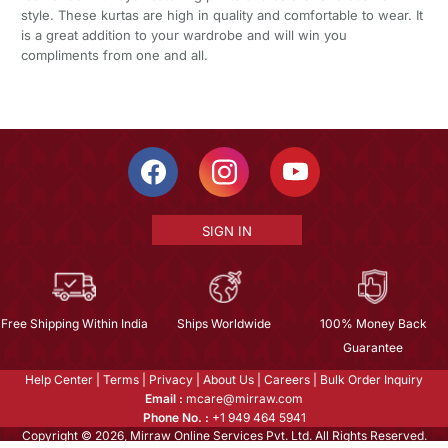
style. These kurtas are high in quality and comfortable to wear. It
is a great addition to your wardrobe and will win you
compliments from one and all.
SIGN IN
Free Shipping Within India
Ships Worldwide
100% Money Back
Guarantee
Help Center
|
Terms
|
Privacy
|
About Us
|
Careers
|
Bulk Order Inquiry
Email :
mcare@mirraw.com
Phone No. :
+1 949 464 5941
Copyright © 2026, Mirraw Online Services Pvt. Ltd. All Rights Reserved.