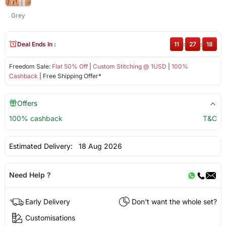
Grey
Deal Ends In :
11
:
27
:
18
Freedom Sale:
Flat 50% Off
|
Custom Stitching @ 1USD
|
100%
Cashback
| Free Shipping Offer*
Offers
100% cashback
T&C
Estimated Delivery:
18 Aug 2026
Need Help ?
Early Delivery
Don't want the whole set?
Customisations