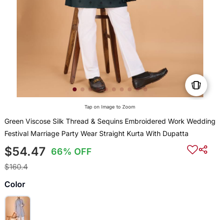
Tap on Image to Zoom
Green Viscose Silk Thread & Sequins Embroidered Work Wedding
Festival Marriage Party Wear Straight Kurta With Dupatta
$54.47
66% OFF
$160.4
Color