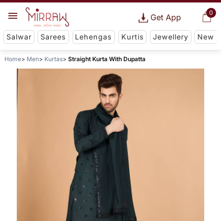
0
Get App
Salwar
Sarees
Lehengas
Kurtis
Jewellery
New
Home
Men
Kurtas
Straight Kurta With Dupatta