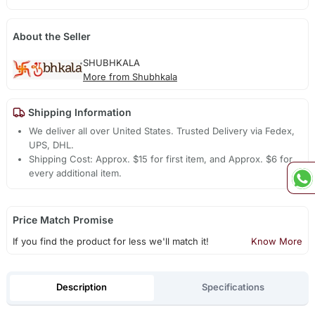
About the Seller
SHUBHKALA
More from Shubhkala
Shipping Information
We deliver all over United States. Trusted Delivery via Fedex,
UPS, DHL.
Shipping Cost: Approx. $15 for first item, and Approx. $6 for
every additional item.
Price Match Promise
If you find the product for less we'll match it!
Know More
Description
Specifications