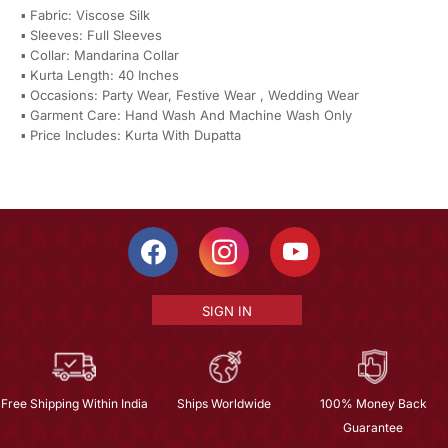
▪ Fabric: Viscose Silk
▪ Sleeves: Full Sleeves
▪ Collar: Mandarina Collar
▪ Kurta Length: 40 Inches
▪ Occasions: Party Wear, Festive Wear , Wedding Wear
▪ Garment Care: Hand Wash And Machine Wash Only
▪ Price Includes: Kurta With Dupatta
SIGN IN
Free Shipping Within India
Ships Worldwide
100% Money Back
Guarantee