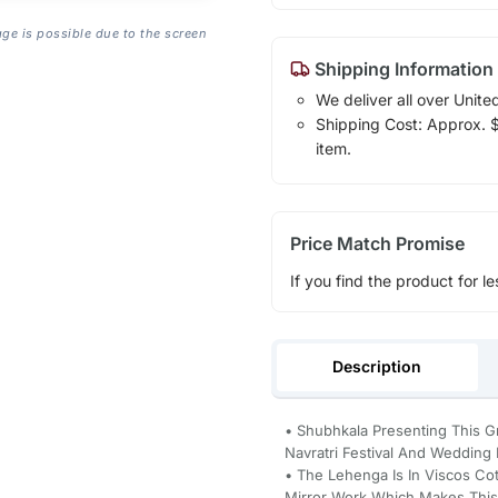
age is possible due to the screen
Shipping Information
We deliver all over Unite
Shipping Cost: Approx. $1
item.
Price Match Promise
If you find the product for le
Description
• Shubhkala Presenting This Gr
Navratri Festival And Wedding 
• The Lehenga Is In Viscos Co
Mirror Work Which Makes This 