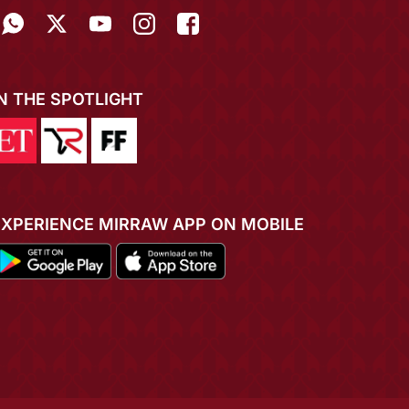
IN THE SPOTLIGHT
EXPERIENCE MIRRAW APP ON MOBILE