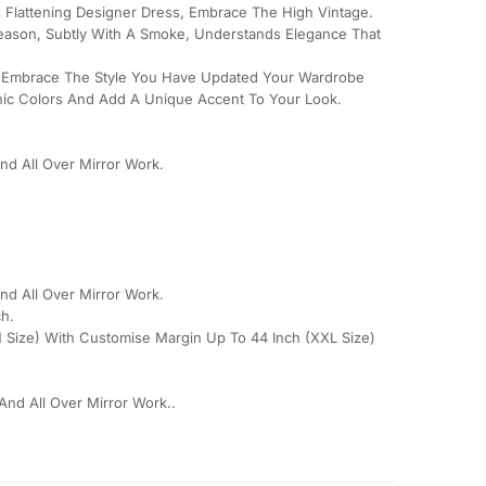
s Flattening Designer Dress, Embrace The High Vintage.
Season, Subtly With A Smoke, Understands Elegance That
 Embrace The Style You Have Updated Your Wardrobe
nic Colors And Add A Unique Accent To Your Look.
d All Over Mirror Work.
d All Over Mirror Work.
ch.
(M Size) With Customise Margin Up To 44 Inch (XXL Size)
nd All Over Mirror Work..