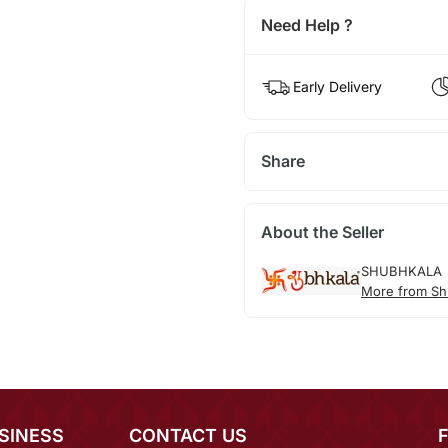
Need Help ?
Early Delivery
Share
About the Seller
SHUBHKALA
More from Sh
SINESS
CONTACT US