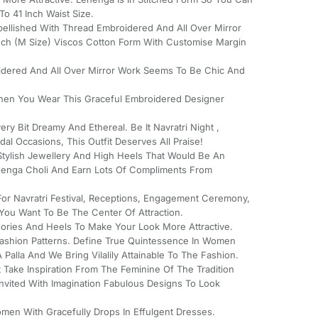
o 41 Inch Waist Size.
bellished With Thread Embroidered And All Over Mirror
Inch (M Size) Viscos Cotton Form With Customise Margin
idered And All Over Mirror Work Seems To Be Chic And
hen You Wear This Graceful Embroidered Designer
ery Bit Dreamy And Ethereal. Be It Navratri Night ,
al Occasions, This Outfit Deserves All Praise!
tylish Jewellery And High Heels That Would Be An
ehenga Choli And Earn Lots Of Compliments From
For Navratri Festival, Receptions, Engagement Ceremony,
ou Want To Be The Center Of Attraction.
ssories And Heels To Make Your Look More Attractive.
Fashion Patterns. Define True Quintessence In Women
Palla And We Bring Vilalily Attainable To The Fashion.
 Take Inspiration From The Feminine Of The Tradition
Invited With Imagination Fabulous Designs To Look
men With Gracefully Drops In Effulgent Dresses.