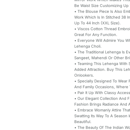
Be Waist Size Customizing Up T
• The Blouse Piece Is Also Em
Work Which Is In Stitched 38 
Up To 44 Inch (XXL Size).
• Viscos Cotton Thread Embro
Great For Any Function.
• Everyone Will Admire You W
Lehenga Choli.
• The Traditional Lehenga Is Ev
Sangeet, Mahendi Or Other Brid
• Teaming This Lehenga With S
Added Attraction. Buy This L
Onlookers.
• Specially Designed To Wear 
And Family Occasions, Where Y
• Pair It Up With Classy Acce
• Our Elegant Collection And 
Fashion Brings Radiance And A 
• Embrace Womanly Attire That
Swatting Its Way To A Season 
Beautiful.
• The Beauty Of The Indian Wo