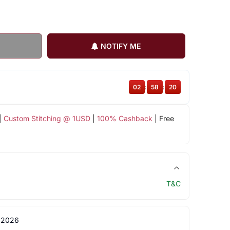
NOTIFY ME
02
:
58
:
19
|
Custom Stitching @ 1USD
|
100% Cashback
| Free
T&C
 2026