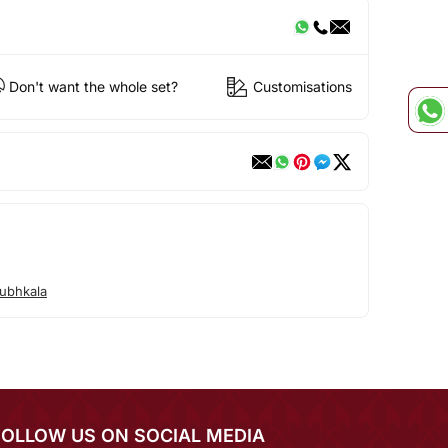
Don't want the whole set?
Customisations
ubhkala
FOLLOW US ON SOCIAL MEDIA