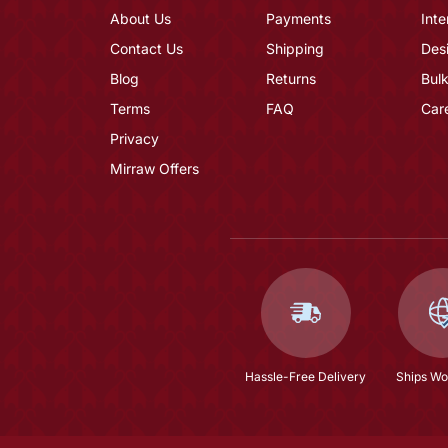
About Us
Payments
Inte
Contact Us
Shipping
Des
Blog
Returns
Bulk
Terms
FAQ
Car
Privacy
Mirraw Offers
Hassle-Free Delivery
Ships Wo