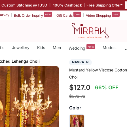
|
Custom Stitching @ 1USD
|
100% Cashback
| Free Shipping Offer*
new
new
new
urvey
Bulk Order Inquiry
Gift Cards
Video Shopping
tis
Jewellery
Kids
Men
New
Modest
Wedding
L
tched Lehenga Choli
NAVRATRI
Mustard Yellow Viscose Cotto
Choli
$127.0
66% OFF
$373.73
Color