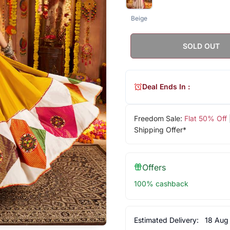
Beige
SOLD OUT
Deal Ends In :
Freedom Sale:
Flat 50% Off
Shipping Offer*
Offers
100% cashback
Estimated Delivery:
18 Aug