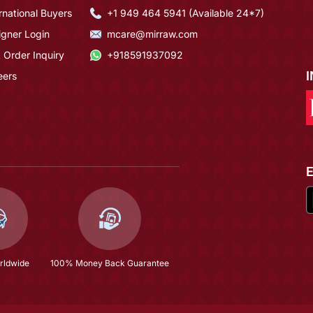
rnational Buyers
+1 949 464 5941 (Available 24*7)
igner Login
mcare@mirraw.com
 Order Inquiry
+918591937092
eers
rldwide
100% Money Back Guarantee