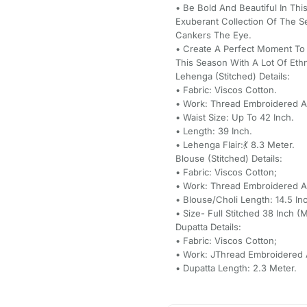
• Be Bold And Beautiful In Thi
Exuberant Collection Of The 
Cankers The Eye.
• Create A Perfect Moment To
This Season With A Lot Of Eth
Lehenga (Stitched) Details:
• Fabric: Viscos Cotton.
• Work: Thread Embroidered An
• Waist Size: Up To 42 Inch.
• Length: 39 Inch.
• Lehenga Flair:💃 8.3 Meter.
Blouse (Stitched) Details:
• Fabric: Viscos Cotton;
• Work: Thread Embroidered An
• Blouse/Choli Length: 14.5 In
• Size- Full Stitched 38 Inch 
Dupatta Details:
• Fabric: Viscos Cotton;
• Work: JThread Embroidered A
• Dupatta Length: 2.3 Meter.