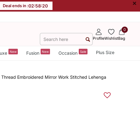
×
Deal ends in :
02
:
58
:
19
0
Profile
Wishlist
Bag
New
New
Sale
Plus Size
uxe
Fusion
Occasion
n Thread Embroidered Mirror Work Stitched Lehenga