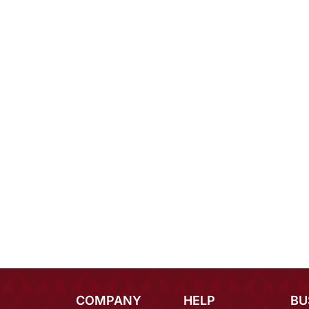
COMPANY
HELP
BU