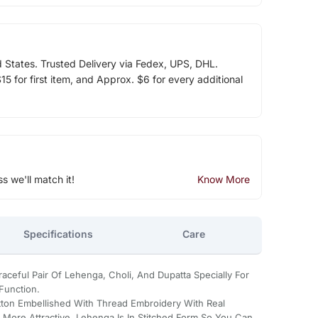
d States. Trusted Delivery via Fedex, UPS, DHL.
5 for first item, and Approx. $6 for every additional
ss we'll match it!
Know More
Specifications
Care
aceful Pair Of Lehenga, Choli, And Dupatta Specially For
Function.
tton Embellished With Thread Embroidery With Real
More Attractive. Lehenga Is In Stitched Form So You Can