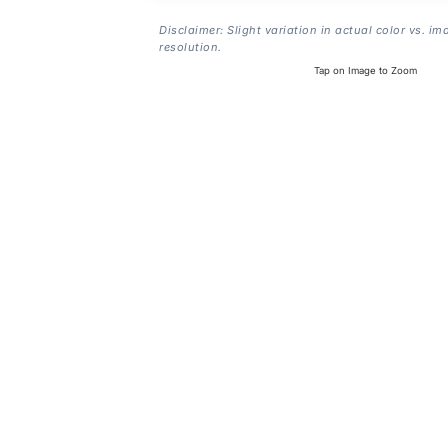
Disclaimer: Slight variation in actual color vs. im
resolution.
Tap on Image to Zoom