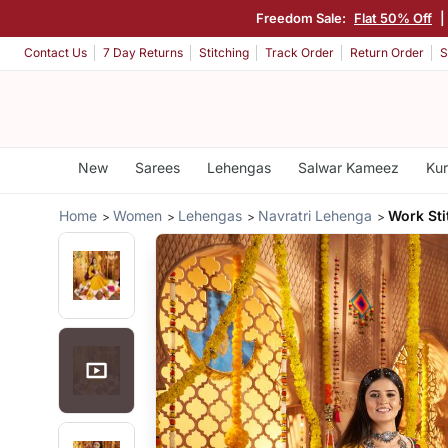
Freedom Sale:
Flat 50% Off
Contact Us
7 Day Returns
Stitching
Track Order
Return Order
S
New
Sarees
Lehengas
Salwar Kameez
Kur
Home
Women
Lehengas
Navratri Lehenga
Work Sti