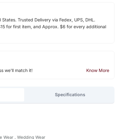
d States. Trusted Delivery via Fedex, UPS, DHL.
5 for first item, and Approx. $6 for every additional
ss we'll match it!
Know More
Specifications
ive Wear , Wedding Wear