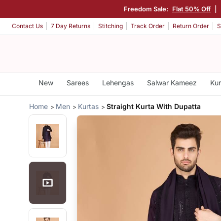
Freedom Sale:
Flat 50% Off
|
Contact Us
7 Day Returns
Stitching
Track Order
Return Order
S
New
Sarees
Lehengas
Salwar Kameez
Kur
Home
Men
Kurtas
Straight Kurta With Dupatta