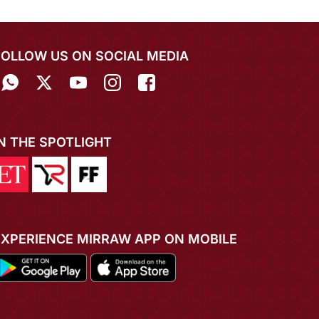
FOLLOW US ON SOCIAL MEDIA
IN THE SPOTLIGHT
EXPERIENCE MIRRAW APP ON MOBILE