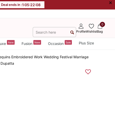
×
Deal ends in :
1
:
05
:
22
:
08
0
Profile
Wishlist
Bag
New
New
Sale
Plus Size
uxe
Fusion
Occasion
Sequins Embroidered Work Wedding Festival Marriage
h Dupatta