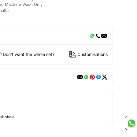
nd Machine Wash Only
patta
Don't want the whole set?
Customisations
ubhkala