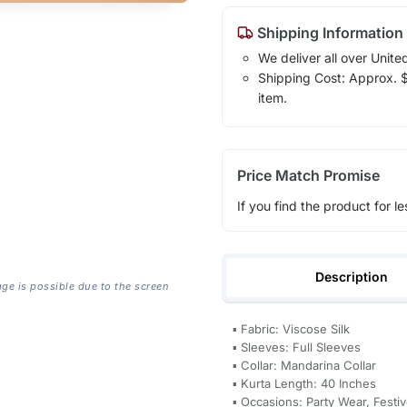
Shipping Information
We deliver all over Unite
Shipping Cost: Approx. $1
item.
Price Match Promise
If you find the product for le
Description
age is possible due to the screen
▪ Fabric: Viscose Silk
▪ Sleeves: Full Sleeves
▪ Collar: Mandarina Collar
▪ Kurta Length: 40 Inches
▪ Occasions: Party Wear, Fest