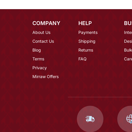
COMPANY
HELP
BU
About Us
Payments
Inte
Contact Us
Shipping
Des
Blog
Returns
Bulk
Terms
FAQ
Car
Privacy
Mirraw Offers