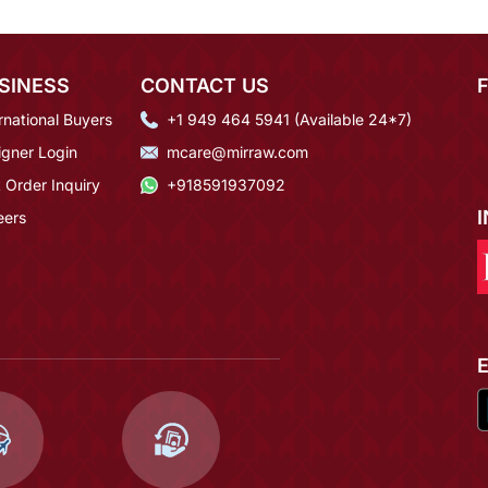
SINESS
CONTACT US
rnational Buyers
+1 949 464 5941 (Available 24*7)
igner Login
mcare@mirraw.com
 Order Inquiry
+918591937092
eers