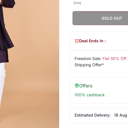
Grey
SOLD OUT
Deal Ends In :
Freedom Sale:
Flat 50% Off
Shipping Offer*
Offers
100% cashback
Estimated Delivery:
19 Aug