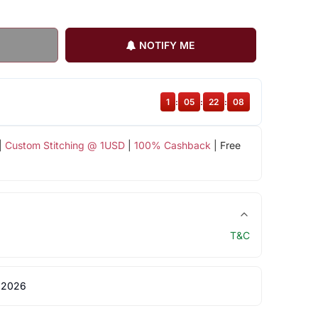
NOTIFY ME
1
:
05
:
22
:
08
|
Custom Stitching @ 1USD
|
100% Cashback
| Free
T&C
 2026