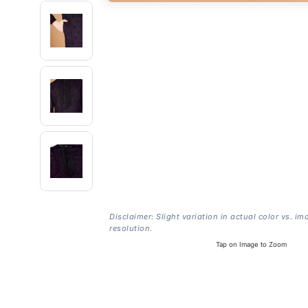
Disclaimer: Slight variation in actual color vs. im
resolution.
Tap on Image to Zoom