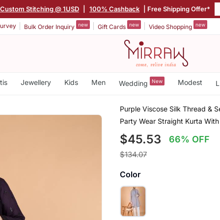
Custom Stitching @ 1USD
|
100% Cashback
| Free Shipping Offer*
new
new
new
urvey
Bulk Order Inquiry
Gift Cards
Video Shopping
tis
Jewellery
Kids
Men
New
Modest
Wedding
L
Purple Viscose Silk Thread & 
Party Wear Straight Kurta Wit
$45.53
66% OFF
$134.07
Color