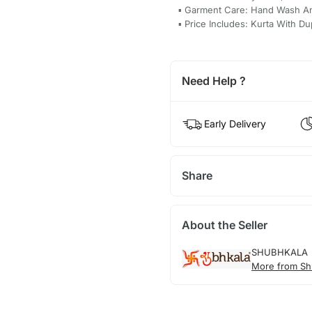
▪ Garment Care: Hand Wash A
▪ Price Includes: Kurta With Du
Need Help ?
Early Delivery
Share
About the Seller
SHUBHKALA
More from Sh