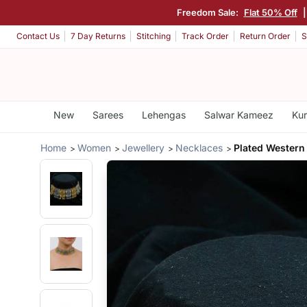
Freedom Sale:
Flat 50% Off
Contact Us
7 Day Returns
Stitching
Track Order
Return Order
S
New
Sarees
Lehengas
Salwar Kameez
Kur
Home
Women
Jewellery
Necklaces
Plated Western