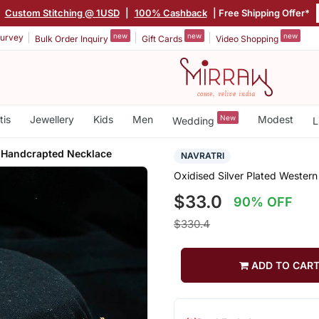
|
Custom Stitching @ 1USD
|
100% Cashback
| Free Shipping Offer*
new
new
new
urvey
Bulk Order Inquiry
Gift Cards
Video Shopping
tis
Jewellery
Kids
Men
New
Modest
Wedding
L
 Handcrapted Necklace
NAVRATRI
Oxidised Silver Plated Weste
$33.0
90% OFF
$330.4
ADD TO CAR