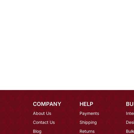
COMPANY
HELP
BU
About Us
Payments
Inte
Contact Us
Shipping
Des
Blog
Returns
Bulk