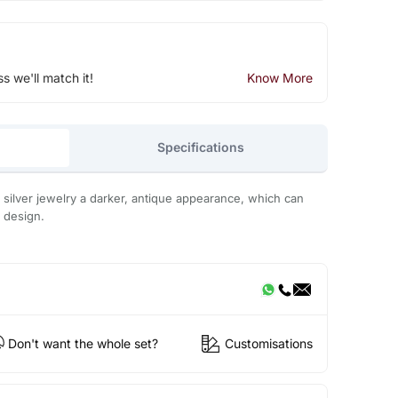
ss we'll match it!
Know More
Specifications
s silver jewelry a darker, antique appearance, which can
 design.
Don't want the whole set?
Customisations