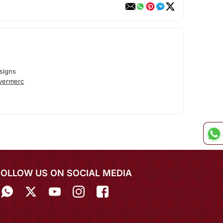
signs
lvermerc
FOLLOW US ON SOCIAL MEDIA