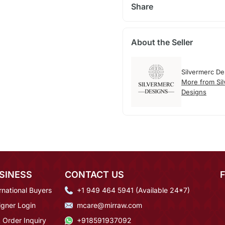
Share
About the Seller
Silvermerc De
More from Si
Designs
SINESS
CONTACT US
rnational Buyers
+1 949 464 5941 (Available 24*7)
igner Login
mcare@mirraw.com
 Order Inquiry
+918591937092