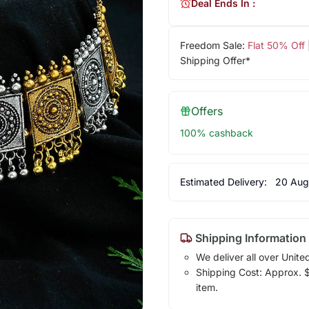
Deal Ends In :
Freedom Sale:
Flat 50% Off
Shipping Offer*
Offers
100% cashback
Estimated Delivery:
20 Aug
Shipping Information
We deliver all over Unite
Shipping Cost: Approx. $1
item.