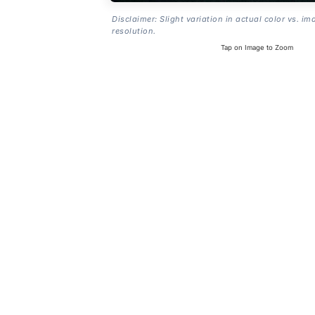
Disclaimer: Slight variation in actual color vs. im
resolution.
Tap on Image to Zoom