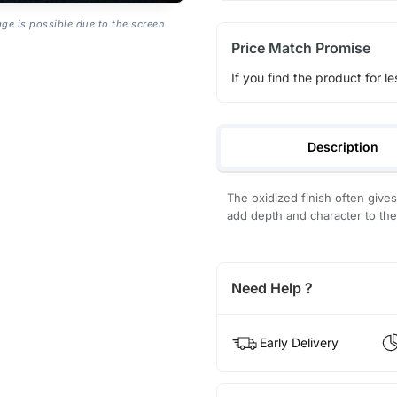
age is possible due to the screen
Price Match Promise
If you find the product for le
Description
The oxidized finish often give
add depth and character to the
Need Help ?
Early Delivery