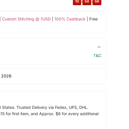
10
:
54
:
59
|
Custom Stitching @ 1USD
|
100% Cashback
| Free
T&C
 2026
d States. Trusted Delivery via Fedex, UPS, DHL.
5 for first item, and Approx. $6 for every additional