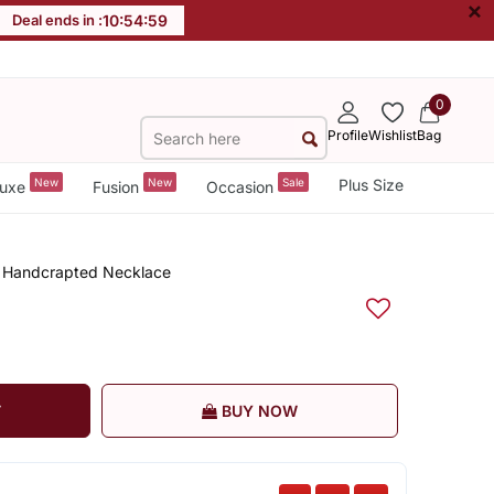
×
Deal ends in :
10
:
54
:
59
0
Profile
Wishlist
Bag
New
New
Sale
Plus Size
uxe
Fusion
Occasion
rn Handcrapted Necklace
T
BUY NOW