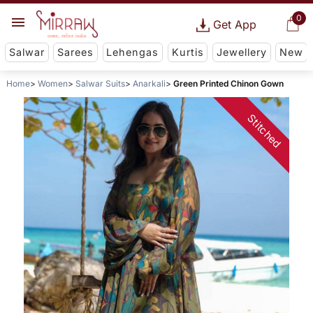
0
Get App
Salwar
Sarees
Lehengas
Kurtis
Jewellery
New
Home
Women
Salwar Suits
Anarkali
Green Printed Chinon Gown
Stitched