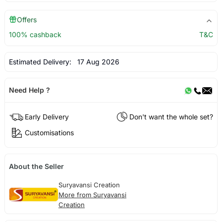
Offers
100% cashback
T&C
Estimated Delivery:
17 Aug 2026
Need Help ?
Early Delivery
Don't want the whole set?
Customisations
About the Seller
Suryavansi Creation
More from Suryavansi
Creation