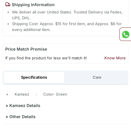
Shipping Information
We deliver all over United States. Trusted Delivery via Fedex,
UPS, DHL.
Shipping Cost: Approx. $15 for first item, and Approx. $6 for
every additional item.
Price Match Promise
If you find the product for less we'll match it!
Know More
Specifications
Care
•
Kameez
:
Color- Green
»
Kameez Details
»
Other Details