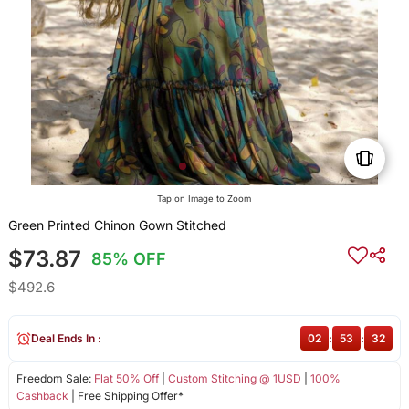
Tap on Image to Zoom
Green Printed Chinon Gown Stitched
$73.87
85% OFF
$492.6
Deal Ends In :
02
:
53
:
31
Freedom Sale:
Flat 50% Off
|
Custom Stitching @ 1USD
|
100%
Cashback
| Free Shipping Offer*