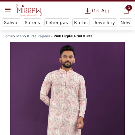
0
Get App
Salwar
Sarees
Lehengas
Kurtis
Jewellery
New
Home
Men
Kurta Pajama
Pink Digital Print Kurta