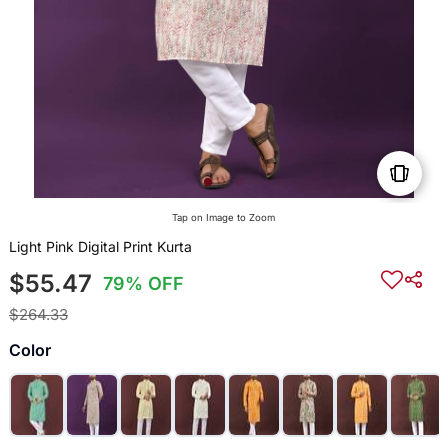
Tap on Image to Zoom
Light Pink Digital Print Kurta
$55.47
79% OFF
$264.33
Color