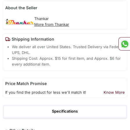
About the Seller
Thankar
More from Thankar
Shipping Information
We deliver all over United States. Trusted Delivery via Fedex,
UPS, DHL.
Shipping Cost: Approx. $15 for first item, and Approx. $6 for
every additional item.
Price Match Promise
If you find the product for less we'll match it!
Know More
Specifications