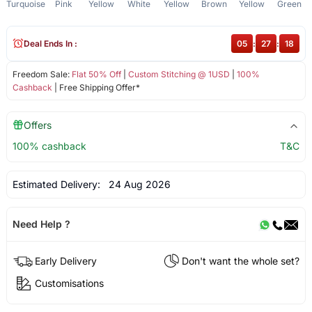
Turquoise
Pink
Yellow
White
Yellow
Brown
Yellow
Green
Deal Ends In :
05
:
27
:
18
Freedom Sale:
Flat 50% Off
|
Custom Stitching @ 1USD
|
100%
Cashback
| Free Shipping Offer*
Offers
100% cashback
T&C
Estimated Delivery:
24 Aug 2026
Need Help ?
Early Delivery
Don't want the whole set?
Customisations