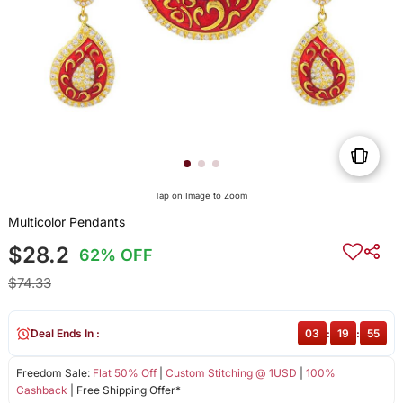
Tap on Image to Zoom
Multicolor Pendants
$28.2
62% OFF
$74.33
Deal Ends In :
03
:
19
:
54
Freedom Sale:
Flat 50% Off
|
Custom Stitching @ 1USD
|
100%
Cashback
| Free Shipping Offer*