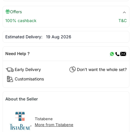
Offers
100% cashback
T&C
Estimated Delivery:
19 Aug 2026
Need Help ?
Early Delivery
Don't want the whole set?
Customisations
About the Seller
Tistabene
More from Tistabene