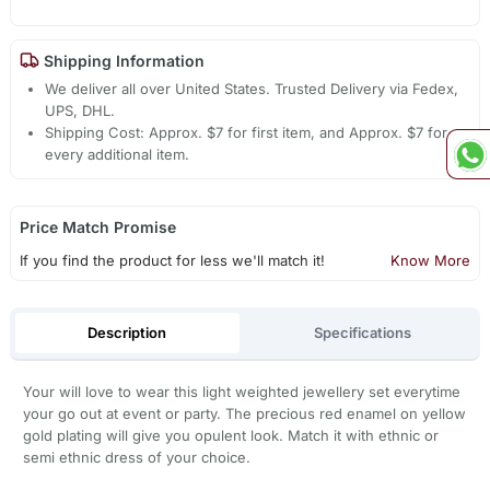
Shipping Information
We deliver all over United States. Trusted Delivery via Fedex,
UPS, DHL.
Shipping Cost: Approx. $7 for first item, and Approx. $7 for
every additional item.
Price Match Promise
If you find the product for less we'll match it!
Know More
Description
Specifications
Your will love to wear this light weighted jewellery set everytime
your go out at event or party. The precious red enamel on yellow
gold plating will give you opulent look. Match it with ethnic or
semi ethnic dress of your choice.