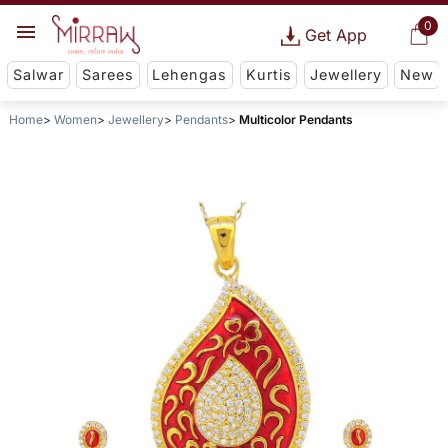
0
Get App
Salwar
Sarees
Lehengas
Kurtis
Jewellery
New
Home
Women
Jewellery
Pendants
Multicolor Pendants