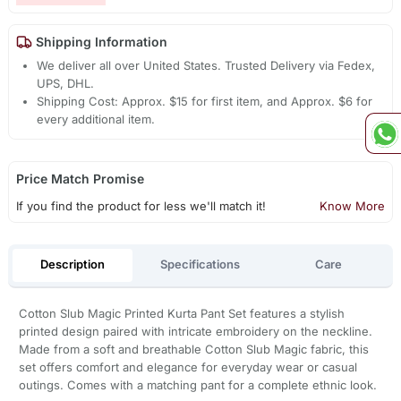
Shipping Information
We deliver all over United States. Trusted Delivery via Fedex,
UPS, DHL.
Shipping Cost: Approx. $15 for first item, and Approx. $6 for
every additional item.
Price Match Promise
If you find the product for less we'll match it!
Know More
Description
Specifications
Care
Cotton Slub Magic Printed Kurta Pant Set features a stylish
printed design paired with intricate embroidery on the neckline.
Made from a soft and breathable Cotton Slub Magic fabric, this
set offers comfort and elegance for everyday wear or casual
outings. Comes with a matching pant for a complete ethnic look.