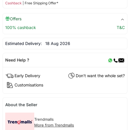
Cashback
| Free Shipping Offer*
Offers
100% cashback
T&C
Estimated Delivery:
18 Aug 2026
Need Help ?
Early Delivery
Don't want the whole set?
Customisations
About the Seller
Trendmalls
More from Trendmalls