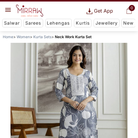
0
Get App
Salwar
Sarees
Lehengas
Kurtis
Jewellery
New
Home
Women
Kurta Sets
Neck Work Kurta Set