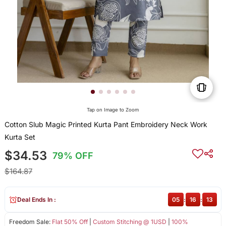
Tap on Image to Zoom
Cotton Slub Magic Printed Kurta Pant Embroidery Neck Work
Kurta Set
$34.53
79% OFF
$164.87
Deal Ends In :
05
:
16
:
13
Freedom Sale:
Flat 50% Off
|
Custom Stitching @ 1USD
|
100%