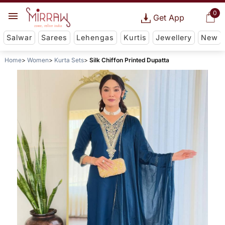
0
Get App
Salwar
Sarees
Lehengas
Kurtis
Jewellery
New
Home
Women
Kurta Sets
Silk Chiffon Printed Dupatta