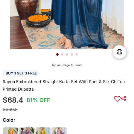
Tap on Image to Zoom
BUY 1 GET 3 FREE
Rayon Embroidered Straight Kurta Set With Pant & Silk Chiffon
Printed Dupatta
$68.4
81% OFF
$360.8
Color