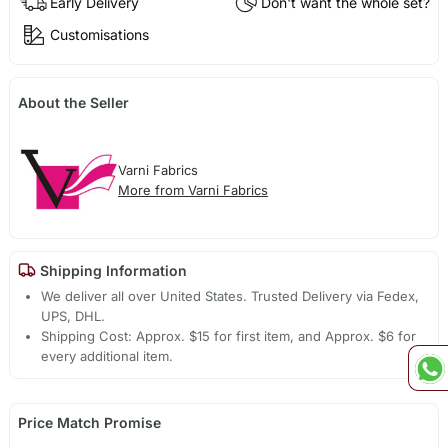
Early Delivery
Don't want the whole set?
Customisations
About the Seller
Varni Fabrics
More from Varni Fabrics
Shipping Information
We deliver all over United States. Trusted Delivery via Fedex,
UPS, DHL.
Shipping Cost: Approx. $15 for first item, and Approx. $6 for
every additional item.
Price Match Promise