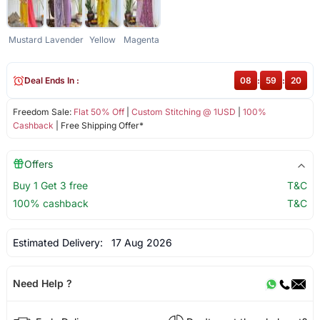
Mustard
Lavender
Yellow
Magenta
Deal Ends In :
08
:
59
:
20
Freedom Sale:
Flat 50% Off
|
Custom Stitching @ 1USD
|
100%
Cashback
| Free Shipping Offer*
Offers
Buy 1 Get 3 free
T&C
100% cashback
T&C
Estimated Delivery:
17 Aug 2026
Need Help ?