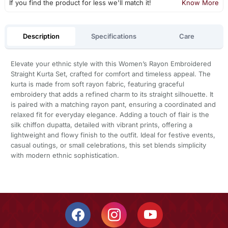
If you find the product for less we'll match it!
Know More
Description
Specifications
Care
Elevate your ethnic style with this Women’s Rayon Embroidered
Straight Kurta Set, crafted for comfort and timeless appeal. The
kurta is made from soft rayon fabric, featuring graceful
embroidery that adds a refined charm to its straight silhouette. It
is paired with a matching rayon pant, ensuring a coordinated and
relaxed fit for everyday elegance. Adding a touch of flair is the
silk chiffon dupatta, detailed with vibrant prints, offering a
lightweight and flowy finish to the outfit. Ideal for festive events,
casual outings, or small celebrations, this set blends simplicity
with modern ethnic sophistication.