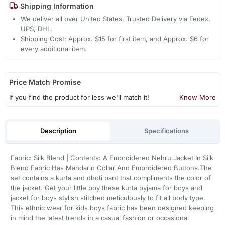
Shipping Information
We deliver all over United States. Trusted Delivery via Fedex,
UPS, DHL.
Shipping Cost: Approx. $15 for first item, and Approx. $6 for
every additional item.
Price Match Promise
If you find the product for less we'll match it!
Know More
Description
Specifications
Fabric: Silk Blend | Contents: A Embroidered Nehru Jacket In Silk
Blend Fabric Has Mandarin Collar And Embroidered Buttons.The
set contains a kurta and dhoti pant that compliments the color of
the jacket. Get your little boy these kurta pyjama for boys and
jacket for boys stylish stitched meticulously to fit all body type.
This ethnic wear for kids boys fabric has been designed keeping
in mind the latest trends in a casual fashion or occasional