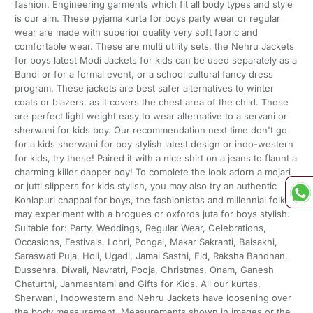
fashion. Engineering garments which fit all body types and style
is our aim. These pyjama kurta for boys party wear or regular
wear are made with superior quality very soft fabric and
comfortable wear. These are multi utility sets, the Nehru Jackets
for boys latest Modi Jackets for kids can be used separately as a
Bandi or for a formal event, or a school cultural fancy dress
program. These jackets are best safer alternatives to winter
coats or blazers, as it covers the chest area of the child. These
are perfect light weight easy to wear alternative to a servani or
sherwani for kids boy. Our recommendation next time don't go
for a kids sherwani for boy stylish latest design or indo-western
for kids, try these! Paired it with a nice shirt on a jeans to flaunt a
charming killer dapper boy! To complete the look adorn a mojari
or jutti slippers for kids stylish, you may also try an authentic
Kohlapuri chappal for boys, the fashionistas and millennial folks
may experiment with a brogues or oxfords juta for boys stylish.
Suitable for: Party, Weddings, Regular Wear, Celebrations,
Occasions, Festivals, Lohri, Pongal, Makar Sakranti, Baisakhi,
Saraswati Puja, Holi, Ugadi, Jamai Sasthi, Eid, Raksha Bandhan,
Dussehra, Diwali, Navratri, Pooja, Christmas, Onam, Ganesh
Chaturthi, Janmashtami and Gifts for Kids. All our kurtas,
Sherwani, Indowestern and Nehru Jackets have loosening over
the body measurement. Measurements shown in images or the