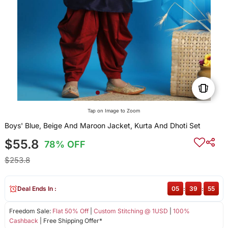
Tap on Image to Zoom
Boys' Blue, Beige And Maroon Jacket, Kurta And Dhoti Set
$55.8
78% OFF
$253.8
Deal Ends In :
05
:
39
:
55
Freedom Sale:
Flat 50% Off
|
Custom Stitching @ 1USD
|
100%
Cashback
| Free Shipping Offer*