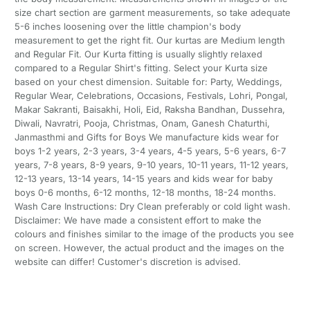
size chart section are garment measurements, so take adequate
5-6 inches loosening over the little champion's body
measurement to get the right fit. Our kurtas are Medium length
and Regular Fit. Our Kurta fitting is usually slightly relaxed
compared to a Regular Shirt's fitting. Select your Kurta size
based on your chest dimension. Suitable for: Party, Weddings,
Regular Wear, Celebrations, Occasions, Festivals, Lohri, Pongal,
Makar Sakranti, Baisakhi, Holi, Eid, Raksha Bandhan, Dussehra,
Diwali, Navratri, Pooja, Christmas, Onam, Ganesh Chaturthi,
Janmasthmi and Gifts for Boys We manufacture kids wear for
boys 1-2 years, 2-3 years, 3-4 years, 4-5 years, 5-6 years, 6-7
years, 7-8 years, 8-9 years, 9-10 years, 10-11 years, 11-12 years,
12-13 years, 13-14 years, 14-15 years and kids wear for baby
boys 0-6 months, 6-12 months, 12-18 months, 18-24 months.
Wash Care Instructions: Dry Clean preferably or cold light wash.
Disclaimer: We have made a consistent effort to make the
colours and finishes similar to the image of the products you see
on screen. However, the actual product and the images on the
website can differ! Customer's discretion is advised.