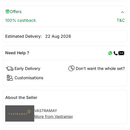
Offers
100% cashback
T&C
Estimated Delivery:
22 Aug 2026
Need Help ?
Early Delivery
Don't want the whole set?
Customisations
About the Seller
VASTRAMAY
More from Vastramay