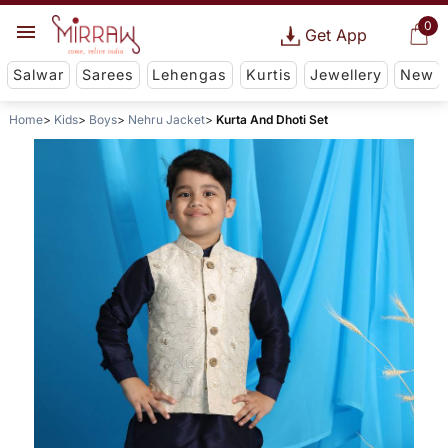
0
Get App
Salwar
Sarees
Lehengas
Kurtis
Jewellery
New
Home
Kids
Boys
Nehru Jacket
Kurta And Dhoti Set