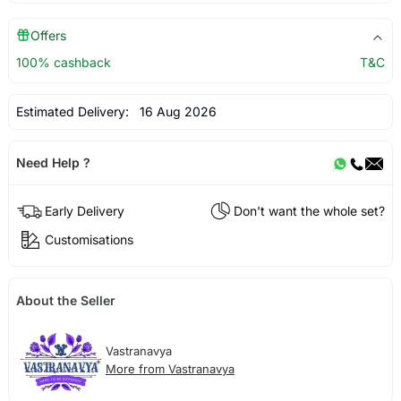
Offers
100% cashback
T&C
Estimated Delivery:
16 Aug 2026
Need Help ?
Early Delivery
Don't want the whole set?
Customisations
About the Seller
Vastranavya
More from Vastranavya