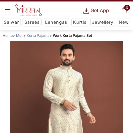
0
Get App
Salwar
Sarees
Lehengas
Kurtis
Jewellery
New
Home
Men
Kurta Pajama
Work Kurta Pajama Set