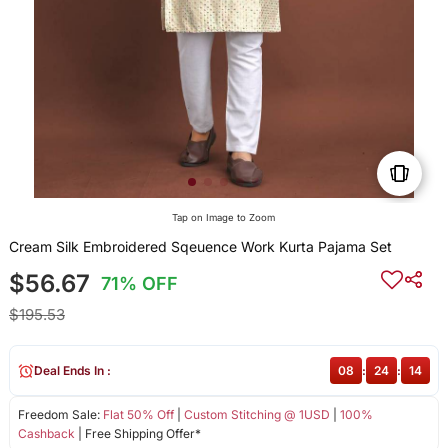
Tap on Image to Zoom
Cream Silk Embroidered Sqeuence Work Kurta Pajama Set
$56.67
71% OFF
$195.53
Deal Ends In :
08
:
24
:
13
Freedom Sale:
Flat 50% Off
|
Custom Stitching @ 1USD
|
100%
Cashback
| Free Shipping Offer*