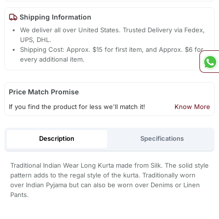
Shipping Information
We deliver all over United States. Trusted Delivery via Fedex,
UPS, DHL.
Shipping Cost: Approx. $15 for first item, and Approx. $6 for
every additional item.
Price Match Promise
If you find the product for less we'll match it!
Know More
Description
Specifications
Traditional Indian Wear Long Kurta made from Silk. The solid style
pattern adds to the regal style of the kurta. Traditionally worn
over Indian Pyjama but can also be worn over Denims or Linen
Pants.