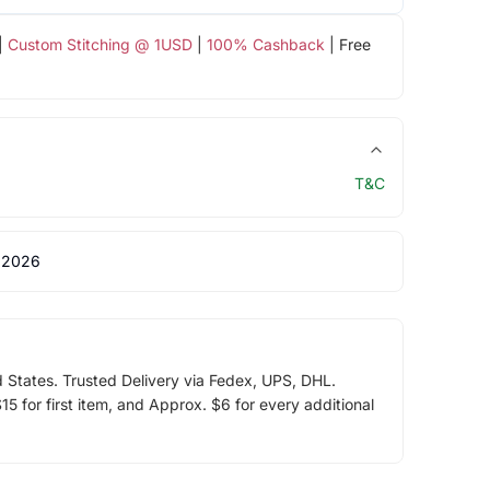
|
Custom Stitching @ 1USD
|
100% Cashback
| Free
T&C
 2026
d States. Trusted Delivery via Fedex, UPS, DHL.
5 for first item, and Approx. $6 for every additional