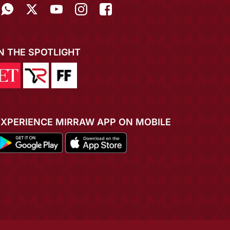
IN THE SPOTLIGHT
EXPERIENCE MIRRAW APP ON MOBILE