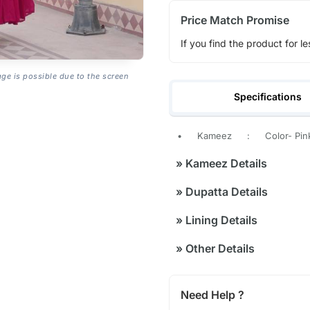
Price Match Promise
If you find the product for le
age is possible due to the screen
Specifications
•
Kameez
:
Color- Pin
»
Kameez Details
»
Dupatta Details
»
Lining Details
»
Other Details
Need Help ?