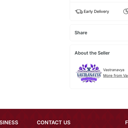
Early Delivery
Share
About the Seller
Vastranavya
More from Va
SINESS
CONTACT US