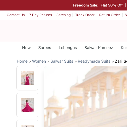
Freedom Sale:
Flat 50% Off
|
Contact Us
7 Day Returns
Stitching
Track Order
Return Order
S
New
Sarees
Lehengas
Salwar Kameez
Kur
Home
Women
Salwar Suits
Readymade Suits
Zari 