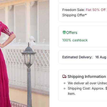
Freedom Sale:
Flat 50% Off
Shipping Offer*
Offers
100% cashback
Estimated Delivery:
16 Aug
Shipping Information
We deliver all over Unite
Shipping Cost: Approx. $1
item.