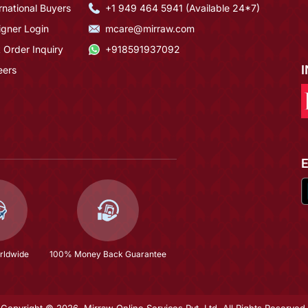
rnational Buyers
+1 949 464 5941 (Available 24*7)
igner Login
mcare@mirraw.com
 Order Inquiry
+918591937092
eers
rldwide
100% Money Back Guarantee
Copyright © 2026, Mirraw Online Services Pvt. Ltd. All Rights Reserved.