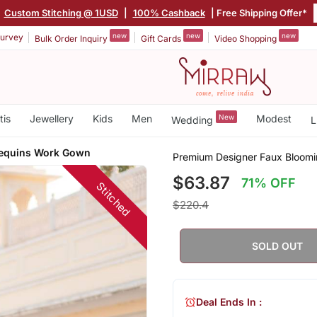
Custom Stitching @ 1USD
|
100% Cashback
| Free Shipping Offer*
new
new
new
urvey
Bulk Order Inquiry
Gift Cards
Video Shopping
tis
Jewellery
Kids
Men
New
Modest
Wedding
L
Sequins Work Gown
Premium Designer Faux Bloomi
$63.87
71% OFF
Stitched
$220.4
SOLD OUT
Deal Ends In :