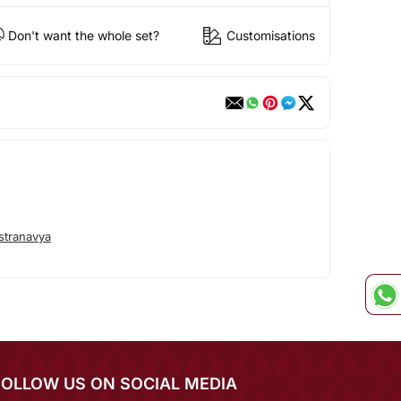
Don't want the whole set?
Customisations
stranavya
FOLLOW US ON SOCIAL MEDIA