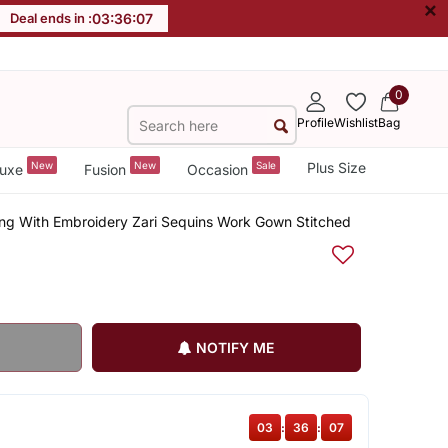
×
Deal ends in :
03
:
36
:
06
0
Profile
Wishlist
Bag
New
New
Sale
Plus Size
uxe
Fusion
Occasion
ng With Embroidery Zari Sequins Work Gown Stitched
NOTIFY ME
03
:
36
:
06