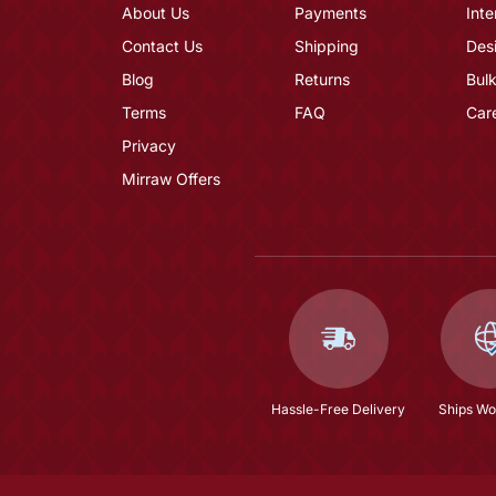
About Us
Payments
Inte
Contact Us
Shipping
Des
Blog
Returns
Bulk
Terms
FAQ
Car
Privacy
Mirraw Offers
Hassle-Free Delivery
Ships Wo