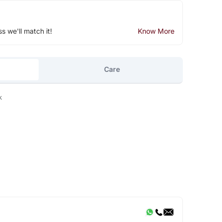
ss we'll match it!
Know More
Care
k