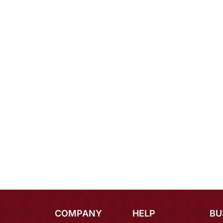
COMPANY
HELP
BU