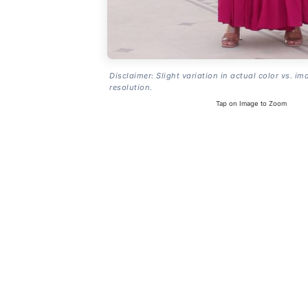
Disclaimer: Slight variation in actual color vs. im
resolution.
Tap on Image to Zoom