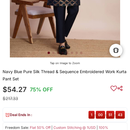
Tap on Image to Zoom
Navy Blue Pure Silk Thread & Sequence Embroidered Work Kurta
Pant Set
$54.27
75% OFF
$217.33
Deal Ends In :
1
:
00
:
51
:
43
Freedom Sale:
Flat 50% Off
|
Custom Stitching @ 1USD
|
100%