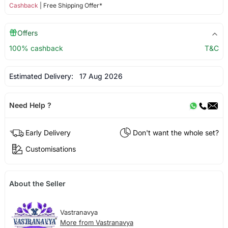
Cashback
| Free Shipping Offer*
Offers
100% cashback
T&C
Estimated Delivery:
17 Aug 2026
Need Help ?
Early Delivery
Don't want the whole set?
Customisations
About the Seller
Vastranavya
More from Vastranavya