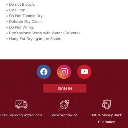
•⁠ ⁠Do not Bleach.
•⁠ ⁠Cool Iron.
•⁠ ⁠Do Not Tumble Dry.
•⁠ ⁠Delicate Dry Clean.
•⁠ ⁠Do Not Wring.
•⁠ ⁠Professional Wash with Water (Delicate).
•⁠ ⁠Hang For Drying in the Shade.
SIGN IN
Free Shipping Within India
Ships Worldwide
100% Money Back
Guarantee