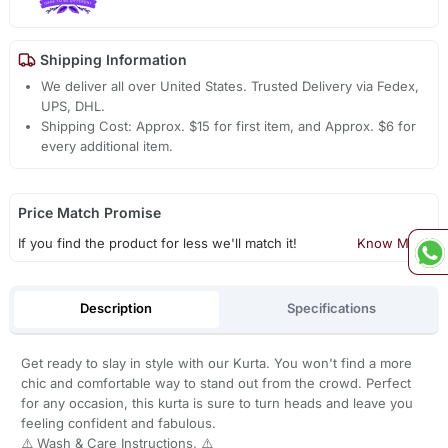
Shipping Information
We deliver all over United States. Trusted Delivery via Fedex,
UPS, DHL.
Shipping Cost: Approx. $15 for first item, and Approx. $6 for
every additional item.
Price Match Promise
If you find the product for less we'll match it!
Know More
Description
Specifications
Get ready to slay in style with our Kurta. You won't find a more
chic and comfortable way to stand out from the crowd. Perfect
for any occasion, this kurta is sure to turn heads and leave you
feeling confident and fabulous.
⚠️ Wash & Care Instructions. ⚠️