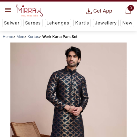
0
Get App
Salwar
Sarees
Lehengas
Kurtis
Jewellery
New
Home
Men
Kurtas
Work Kurta Pant Set