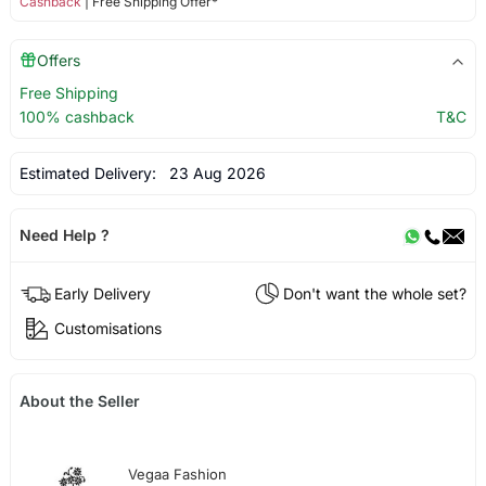
Cashback
| Free Shipping Offer*
Offers
Free Shipping
100% cashback
T&C
Estimated Delivery:
23 Aug 2026
Need Help ?
Early Delivery
Don't want the whole set?
Customisations
About the Seller
Vegaa Fashion