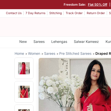
Freedom Sale:
Flat 50% Off
Contact Us
7 Day Returns
Stitching
Track Order
Return Order
S
New
Sarees
Lehengas
Salwar Kameez
Kur
Home
Women
Sarees
Pre Stitched Sarees
Draped R