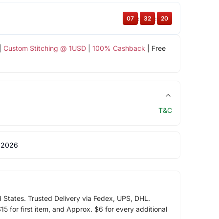
07
:
32
:
19
|
Custom Stitching @ 1USD
|
100% Cashback
| Free
T&C
 2026
d States. Trusted Delivery via Fedex, UPS, DHL.
5 for first item, and Approx. $6 for every additional