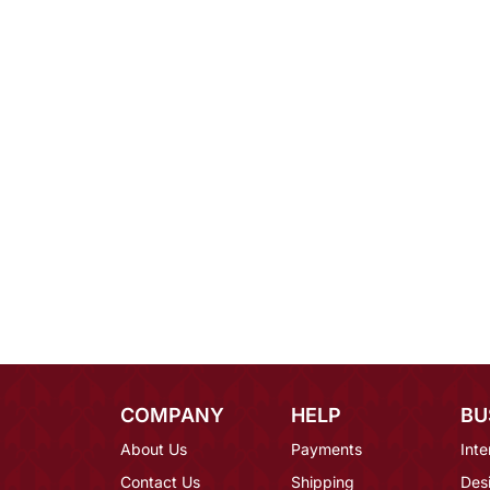
COMPANY
HELP
BU
About Us
Payments
Inte
Contact Us
Shipping
Des