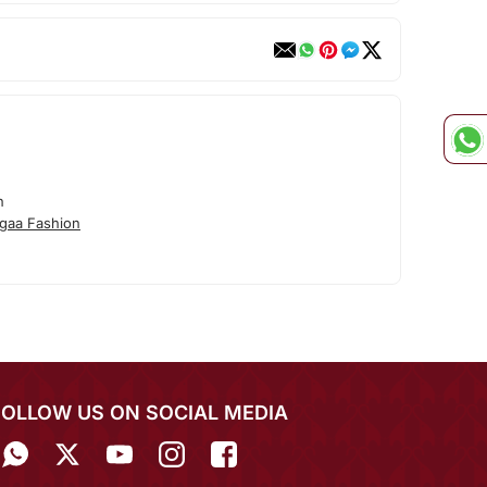
n
gaa Fashion
FOLLOW US ON SOCIAL MEDIA