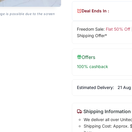
Deal Ends In :
age is possible due to the screen
Freedom Sale:
Flat 50% Off
Shipping Offer*
Offers
100% cashback
Estimated Delivery:
21 Aug
Shipping Information
We deliver all over Unite
Shipping Cost: Approx. $1