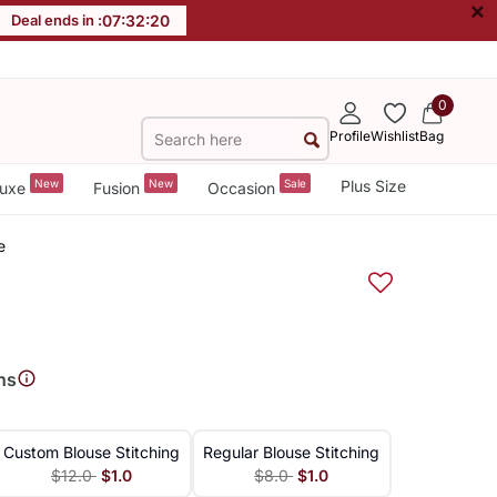
×
Deal ends in :
07
:
32
:
19
0
Profile
Wishlist
Bag
New
New
Sale
Plus Size
uxe
Fusion
Occasion
e
ns
Custom Blouse Stitching
Regular Blouse Stitching
$12.0
$1.0
$8.0
$1.0