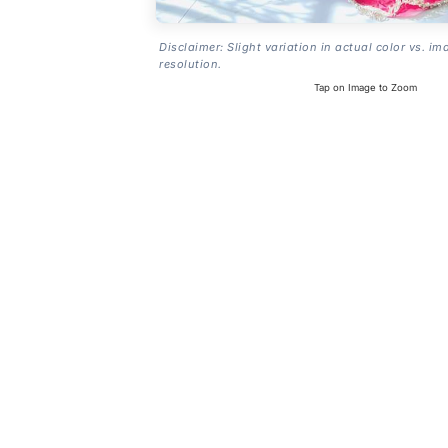
Disclaimer: Slight variation in actual color vs. im
resolution.
Tap on Image to Zoom