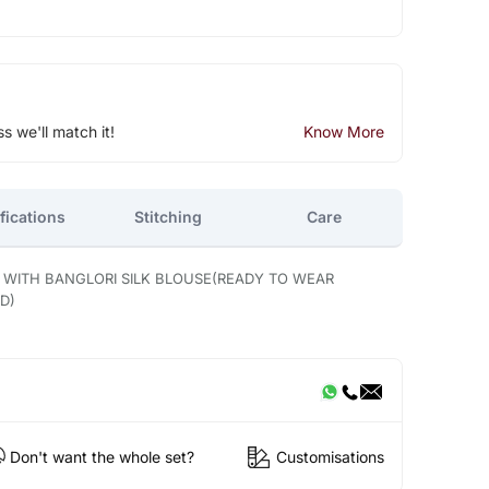
ss we'll match it!
Know More
fications
Stitching
Care
E WITH BANGLORI SILK BLOUSE(READY TO WEAR
D)
Don't want the whole set?
Customisations