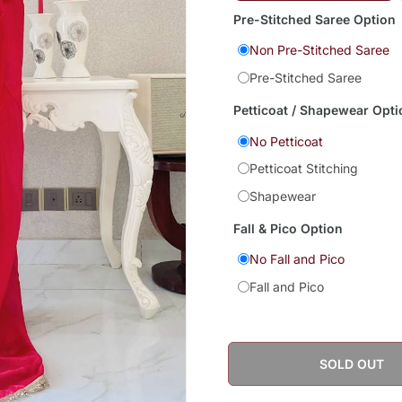
Pre-Stitched Saree Option
Non Pre-Stitched Saree
Pre-Stitched Saree
Petticoat / Shapewear Opti
No Petticoat
Petticoat Stitching
Shapewear
Fall & Pico Option
No Fall and Pico
Fall and Pico
SOLD OUT