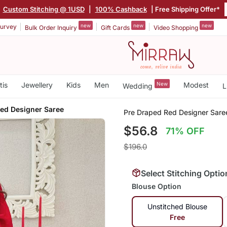
|
Custom Stitching @ 1USD
|
100% Cashback
| Free Shipping Offer*
new
new
new
urvey
Bulk Order Inquiry
Gift Cards
Video Shopping
tis
Jewellery
Kids
Men
New
Modest
Wedding
L
ed Designer Saree
Pre Draped Red Designer Sare
$56.8
71% OFF
$196.0
Select Stitching Optio
Blouse Option
Unstitched Blouse
Free