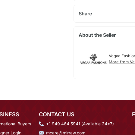
Share
About the Seller
Vegaa Fashio
More from Ve
SINESS
CONTACT US
rnational Buyers
+1 949 464 5941 (Available 24*7)
igner Login
mcare@mirraw.com