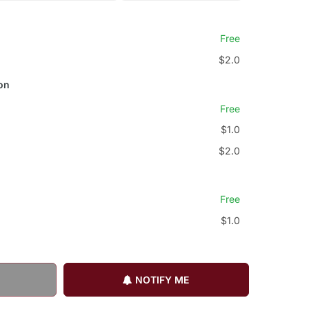
Free
$2.0
on
Free
$1.0
$2.0
Free
$1.0
NOTIFY ME