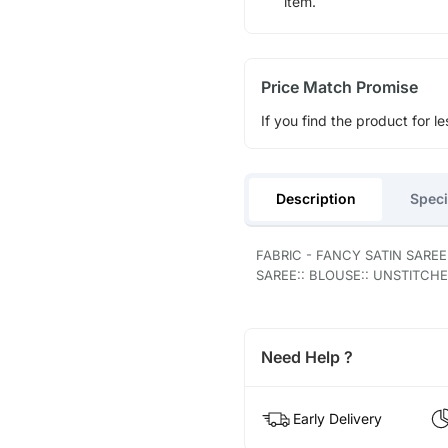
item.
Price Match Promise
If you find the product for le
Description
Speci
FABRIC - FANCY SATIN SARE
SAREE:: BLOUSE:: UNSTITCHE
Need Help ?
Early Delivery