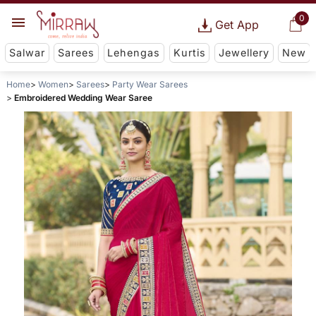
0
Get App
Salwar
Sarees
Lehengas
Kurtis
Jewellery
New
Home
Women
Sarees
Party Wear Sarees
Embroidered Wedding Wear Saree