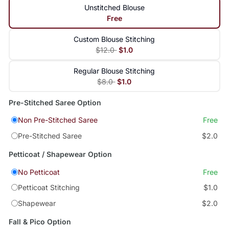
Unstitched Blouse
Free
Custom Blouse Stitching
$12.0
$1.0
Regular Blouse Stitching
$8.0
$1.0
Pre-Stitched Saree Option
Non Pre-Stitched Saree
Free
Pre-Stitched Saree
$2.0
Petticoat / Shapewear Option
No Petticoat
Free
Petticoat Stitching
$1.0
Shapewear
$2.0
Fall & Pico Option