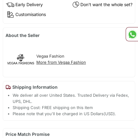
Early Delivery
Don't want the whole set?
Customisations
About the Seller
Vegaa Fashion
More from Vegaa Fashion
Shipping Information
We deliver all over United States. Trusted Delivery via Fedex,
UPS, DHL.
Shipping Cost: FREE shipping on this item
Please note that you'll be charged in US Dollars(USD).
Price Match Promise