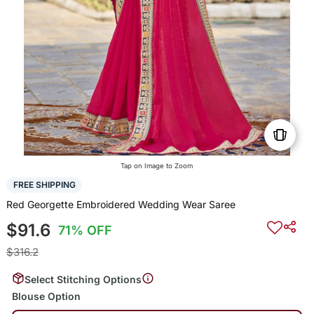
Tap on Image to Zoom
FREE SHIPPING
Red Georgette Embroidered Wedding Wear Saree
$91.6
71% OFF
$316.2
Select Stitching Options
Blouse Option