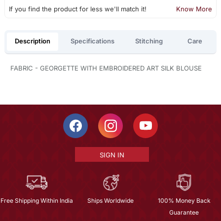
If you find the product for less we'll match it!
Know More
Description
Specifications
Stitching
Care
FABRIC - GEORGETTE WITH EMBROIDERED ART SILK BLOUSE
SIGN IN
Free Shipping Within India
Ships Worldwide
100% Money Back
Guarantee