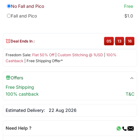
No Fall and Pico
Free
Fall and Pico
$1.0
Deal Ends In :
05
:
13
:
16
Freedom Sale:
Flat 50% Off
|
Custom Stitching @ 1USD
|
100%
Cashback
| Free Shipping Offer*
Offers
Free Shipping
100% cashback
T&C
Estimated Delivery:
22 Aug 2026
Need Help ?