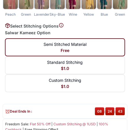
Peach
Green
Lavender
Sky-Blue
Wine
Yellow
Blue
Green
Select Stitching Options
Salwar Kameez Option
Semi Stitched Material
Free
Standard Stitching
$1.0
Custom Stitching
$1.0
Deal Ends In :
08
:
24
:
43
Freedom Sale:
Flat 50% Off
|
Custom Stitching @ 1USD
|
100%
Cashback
| Free Shipping Offer*