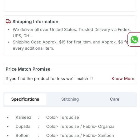
Shipping Information
We deliver all over United States. Trusted Delivery via Fedex,
UPS, DHL.
Shipping Cost: Approx. $15 for first item, and Approx. $6 for
every additional item.
Price Match Promise
If you find the product for less we'll match it!
Know More
Specifications
Stitching
Care
•
Kameez
:
Color- Turquoise
•
Dupatta
:
Color- Turquoise / Fabric- Organza
•
Bottom
:
Color- Turquoise / Fabric- Santoon