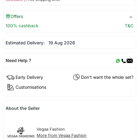
Offers
100% cashback
T&C
Estimated Delivery:
19 Aug 2026
Need Help ?
Early Delivery
Don't want the whole set?
Customisations
About the Seller
Vegaa Fashion
More from Vegaa Fashion