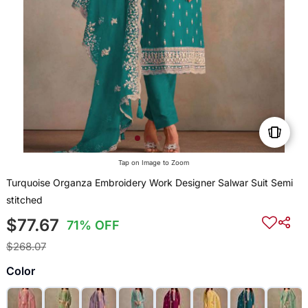
Tap on Image to Zoom
Turquoise Organza Embroidery Work Designer Salwar Suit Semi
stitched
$77.67
71% OFF
$268.07
Color