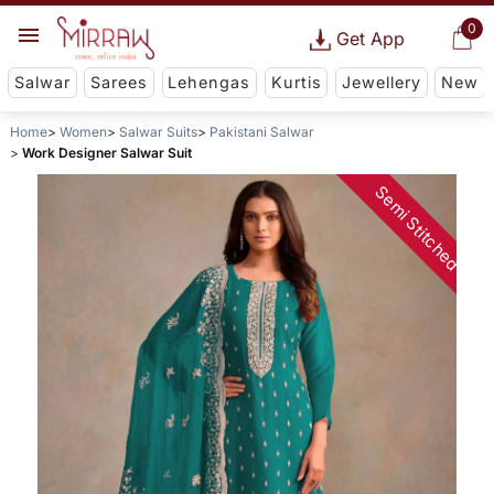
0
Get App
Salwar
Sarees
Lehengas
Kurtis
Jewellery
New
Home
Women
Salwar Suits
Pakistani Salwar
Work Designer Salwar Suit
Semi Stitched