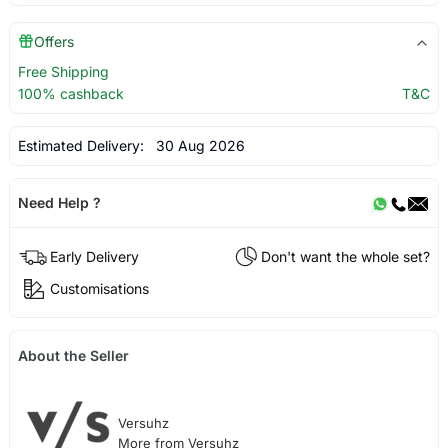
Offers
Free Shipping
100% cashback
T&C
Estimated Delivery:
30 Aug 2026
Need Help ?
Early Delivery
Don't want the whole set?
Customisations
About the Seller
Versuhz
More from Versuhz