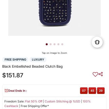
Tap on Image to Zoom
FREE SHIPPING
LUXURY
Black Embellished Beaded Clutch Bag
$151.87
Deal Ends In :
07
:
45
:
29
Freedom Sale:
Flat 50% Off
|
Custom Stitching @ 1USD
|
100%
Cashback
| Free Shipping Offer*