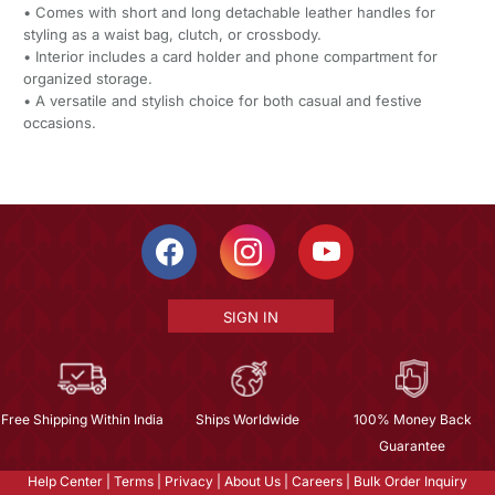
• Comes with short and long detachable leather handles for
styling as a waist bag, clutch, or crossbody.
• Interior includes a card holder and phone compartment for
organized storage.
• A versatile and stylish choice for both casual and festive
occasions.
SIGN IN
Free Shipping Within India
Ships Worldwide
100% Money Back
Guarantee
Help Center
|
Terms
|
Privacy
|
About Us
|
Careers
|
Bulk Order Inquiry