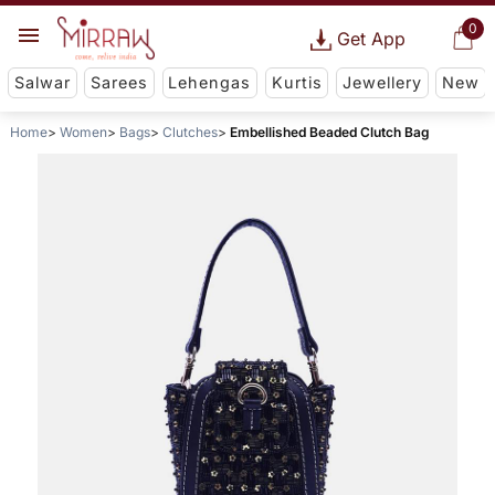
0
Get App
Salwar
Sarees
Lehengas
Kurtis
Jewellery
New
Home
Women
Bags
Clutches
Embellished Beaded Clutch Bag