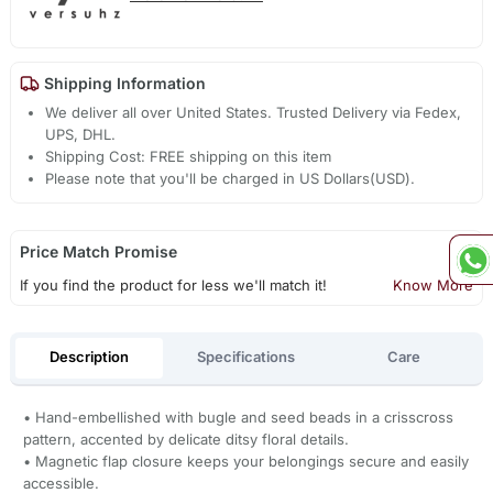
Shipping Information
We deliver all over United States. Trusted Delivery via Fedex,
UPS, DHL.
Shipping Cost: FREE shipping on this item
Please note that you'll be charged in US Dollars(USD).
Price Match Promise
If you find the product for less we'll match it!
Know More
Description
Specifications
Care
• Hand-embellished with bugle and seed beads in a crisscross
pattern, accented by delicate ditsy floral details.
• Magnetic flap closure keeps your belongings secure and easily
accessible.