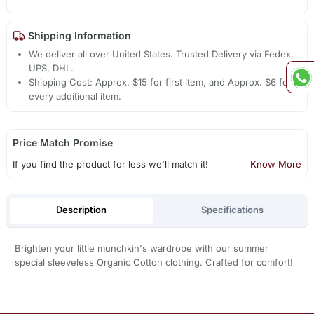
Shipping Information
We deliver all over United States. Trusted Delivery via Fedex,
UPS, DHL.
Shipping Cost: Approx. $15 for first item, and Approx. $6 for
every additional item.
Price Match Promise
If you find the product for less we'll match it!
Know More
Description
Specifications
Brighten your little munchkin's wardrobe with our summer
special sleeveless Organic Cotton clothing. Crafted for comfort!