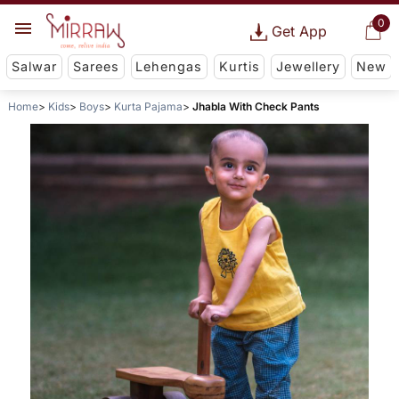
0
Get App
Salwar
Sarees
Lehengas
Kurtis
Jewellery
New
Home
Kids
Boys
Kurta Pajama
Jhabla With Check Pants