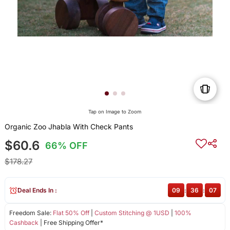
Tap on Image to Zoom
Organic Zoo Jhabla With Check Pants
$60.6
66% OFF
$178.27
Deal Ends In :
09
:
36
:
07
Freedom Sale:
Flat 50% Off
|
Custom Stitching @ 1USD
|
100%
Cashback
| Free Shipping Offer*