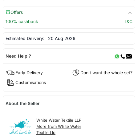
Offers
100% cashback
T&C
Estimated Delivery:
20 Aug 2026
Need Help ?
Early Delivery
Don't want the whole set?
Customisations
About the Seller
White Water Textile LLP
More from White Water
Textile Llp