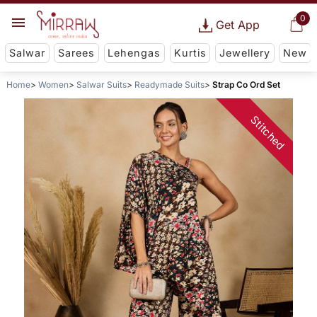
0
Get App
Salwar
Sarees
Lehengas
Kurtis
Jewellery
New
Home
Women
Salwar Suits
Readymade Suits
Strap Co Ord Set
Stitched