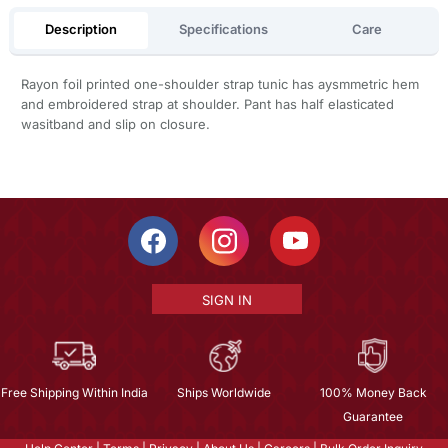
Description
Specifications
Care
Rayon foil printed one-shoulder strap tunic has aysmmetric hem
and embroidered strap at shoulder. Pant has half elasticated
wasitband and slip on closure.
SIGN IN
Free Shipping Within India
Ships Worldwide
100% Money Back
Guarantee