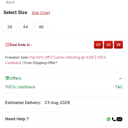
Black
Select Size
Size Chart
38
44
46
Deal Ends In :
07
:
23
:
29
Freedom Sale:
Flat 50% Off
|
Custom Stitching @ 1USD
|
100%
Cashback
| Free Shipping Offer*
Offers
100% cashback
T&C
Estimated Delivery:
23 Aug 2026
Need Help ?