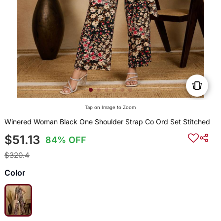
Tap on Image to Zoom
Winered Woman Black One Shoulder Strap Co Ord Set Stitched
$51.13
84% OFF
$320.4
Color