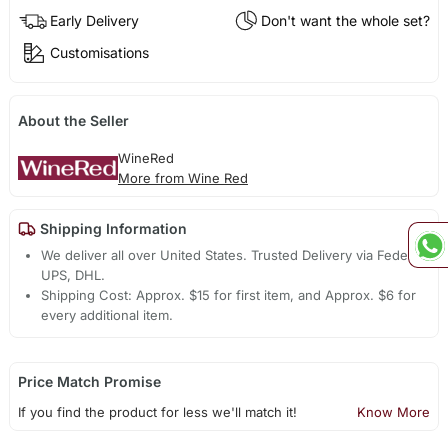
Early Delivery
Don't want the whole set?
Customisations
About the Seller
WineRed
More from Wine Red
Shipping Information
We deliver all over United States. Trusted Delivery via Fedex,
UPS, DHL.
Shipping Cost: Approx. $15 for first item, and Approx. $6 for
every additional item.
Price Match Promise
If you find the product for less we'll match it!
Know More