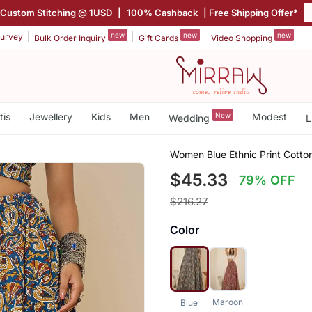
Custom Stitching @ 1USD
|
100% Cashback
| Free Shipping Offer*
new
new
new
urvey
Bulk Order Inquiry
Gift Cards
Video Shopping
tis
Jewellery
Kids
Men
New
Modest
Wedding
L
Women Blue Ethnic Print Cotton
$45.33
79% OFF
$216.27
Color
Maroon
Blue