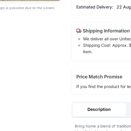
Estimated Delivery:
22 Aug
age is possible due to the screen
Shipping Information
We deliver all over Unite
Shipping Cost: Approx. $1
item.
Price Match Promise
If you find the product for le
Description
Bring home a blend of traditio