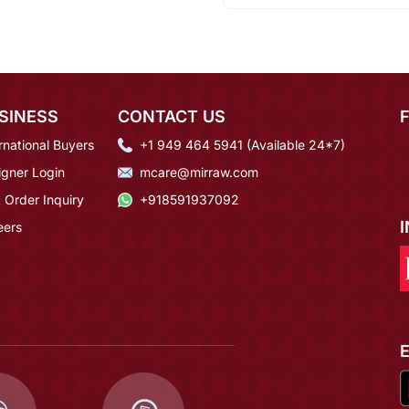
SINESS
CONTACT US
rnational Buyers
+1 949 464 5941 (Available 24*7)
igner Login
mcare@mirraw.com
 Order Inquiry
+918591937092
eers