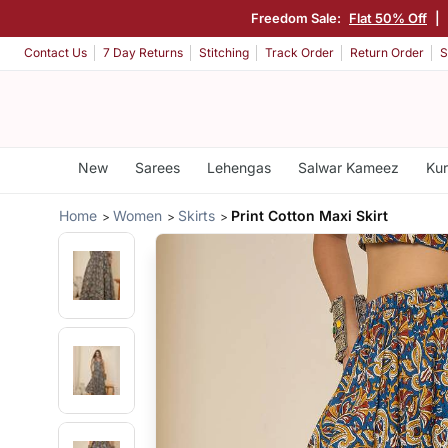
Freedom Sale:
Flat 50% Off
|
Contact Us
7 Day Returns
Stitching
Track Order
Return Order
S
New
Sarees
Lehengas
Salwar Kameez
Kur
Home
Women
Skirts
Print Cotton Maxi Skirt