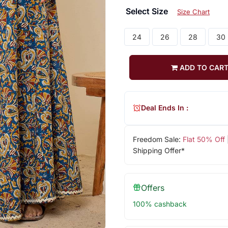
Select Size
Size Chart
24
26
28
30
ADD TO CAR
Deal Ends In :
Freedom Sale:
Flat 50% Off
Shipping Offer*
Offers
100% cashback