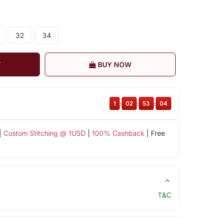
32
34
T
BUY NOW
1
:
02
:
53
:
04
|
Custom Stitching @ 1USD
|
100% Cashback
| Free
T&C