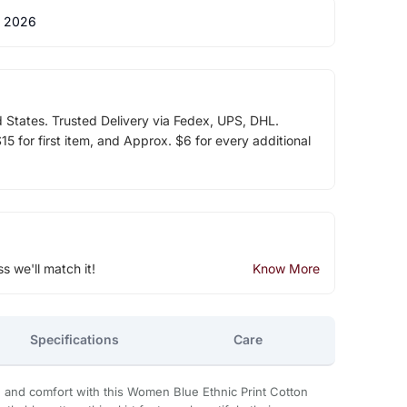
 2026
d States. Trusted Delivery via Fedex, UPS, DHL.
5 for first item, and Approx. $6 for every additional
ss we'll match it!
Know More
Specifications
Care
n and comfort with this Women Blue Ethnic Print Cotton