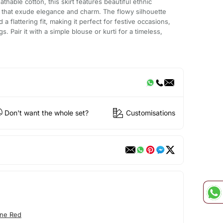
thable cotton, this skirt features beautiful ethnic
e that exude elegance and charm. The flowy silhouette
flattering fit, making it perfect for festive occasions,
gs. Pair it with a simple blouse or kurti for a timeless,
Don't want the whole set?
Customisations
ne Red