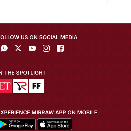
FOLLOW US ON SOCIAL MEDIA
IN THE SPOTLIGHT
EXPERIENCE MIRRAW APP ON MOBILE