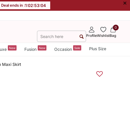
×
Deal ends in :
1
:
02
:
53
:
04
0
Profile
Wishlist
Bag
New
New
Sale
Plus Size
uxe
Fusion
Occasion
 Maxi Skirt