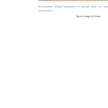
Disclaimer: Slight variation in actual color vs. im
resolution.
Tap on Image to Zoom