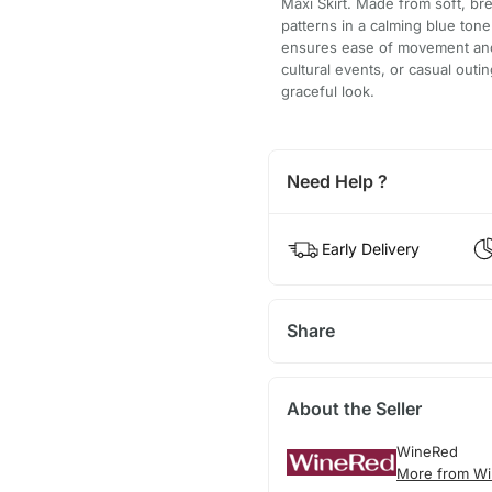
Maxi Skirt. Made from soft, brea
patterns in a calming blue ton
ensures ease of movement and a 
cultural events, or casual outin
graceful look.
Need Help ?
Early Delivery
Share
About the Seller
WineRed
More from Wi