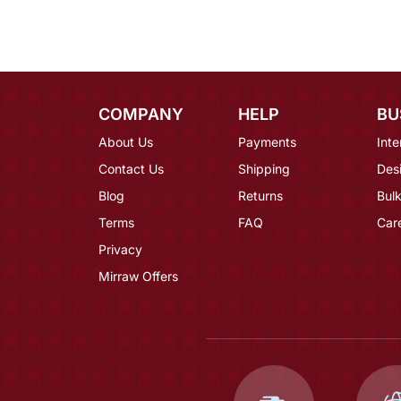
COMPANY
HELP
BU
About Us
Payments
Inte
Contact Us
Shipping
Des
Blog
Returns
Bulk
Terms
FAQ
Car
Privacy
Mirraw Offers