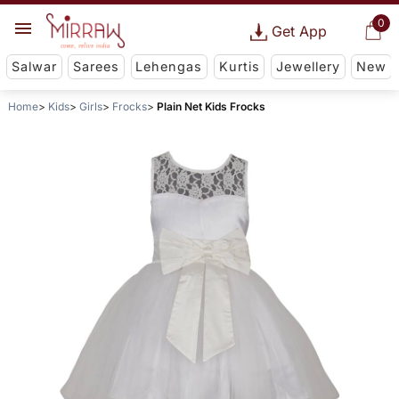
0
Get App
Salwar
Sarees
Lehengas
Kurtis
Jewellery
New
Home
Kids
Girls
Frocks
Plain Net Kids Frocks