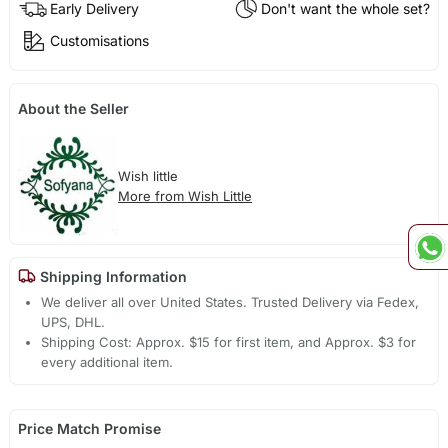
Early Delivery
Don't want the whole set?
Customisations
About the Seller
Wish little
More from Wish Little
Shipping Information
We deliver all over United States. Trusted Delivery via Fedex,
UPS, DHL.
Shipping Cost: Approx. $15 for first item, and Approx. $3 for
every additional item.
Price Match Promise