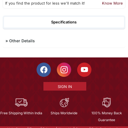
If you find the product for less we'll match it!
Know More
Specifications
»
Other Details
SIGN IN
Free Shipping Within India
Ships Worldwide
100% Money Back
Guarantee