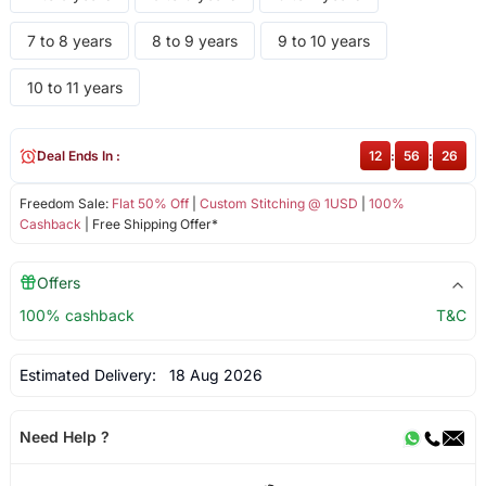
7 to 8 years
8 to 9 years
9 to 10 years
10 to 11 years
Deal Ends In :
12
:
56
:
25
Freedom Sale:
Flat 50% Off
|
Custom Stitching @ 1USD
|
100%
Cashback
| Free Shipping Offer*
Offers
100% cashback
T&C
Estimated Delivery:
18 Aug 2026
Need Help ?