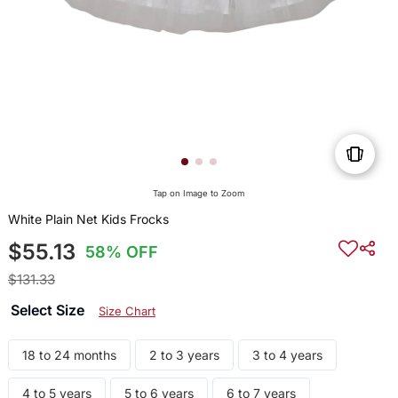
Tap on Image to Zoom
White Plain Net Kids Frocks
$55.13
58% OFF
$131.33
Select Size
Size Chart
18 to 24 months
2 to 3 years
3 to 4 years
4 to 5 years
5 to 6 years
6 to 7 years