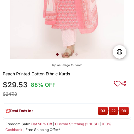
Tap on Image to Zoom
Peach Printed Cotton Ethnic Kurtis
$29.53
88% OFF
$247.0
Deal Ends In :
03
:
22
:
08
Freedom Sale:
Flat 50% Off
|
Custom Stitching @ 1USD
|
100%
Cashback
| Free Shipping Offer*