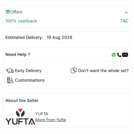
Offers
100% cashback
T&C
Estimated Delivery:
19 Aug 2026
Need Help ?
Early Delivery
Don't want the whole set?
Customisations
About the Seller
YUFTA
More from Yufta