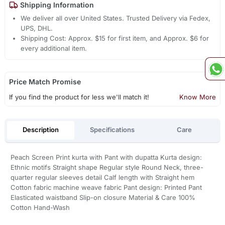
Shipping Information
We deliver all over United States. Trusted Delivery via Fedex,
UPS, DHL.
Shipping Cost: Approx. $15 for first item, and Approx. $6 for
every additional item.
Price Match Promise
If you find the product for less we'll match it!
Know More
Description
Specifications
Care
Peach Screen Print kurta with Pant with dupatta Kurta design:
Ethnic motifs Straight shape Regular style Round Neck, three-
quarter regular sleeves detail Calf length with Straight hem
Cotton fabric machine weave fabric Pant design: Printed Pant
Elasticated waistband Slip-on closure Material & Care 100%
Cotton Hand-Wash