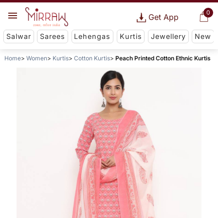
0
Get App
Salwar
Sarees
Lehengas
Kurtis
Jewellery
New
Home
Women
Kurtis
Cotton Kurtis
Peach Printed Cotton Ethnic Kurtis