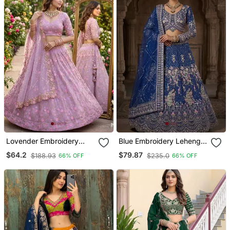
Lovender Embroidery
Blue Embroidery Lehenga
Lehenga Choli
Choli
$64.2
$79.87
$188.93
$235.0
66% OFF
66% OFF