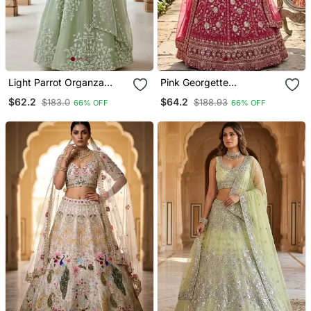
Light Parrot Organza
Pink Georgette
Embroidered Lehenga
Embroidery Lehenga Choli
$62.2
$64.2
$183.0
$188.93
66% OFF
66% OFF
Choli