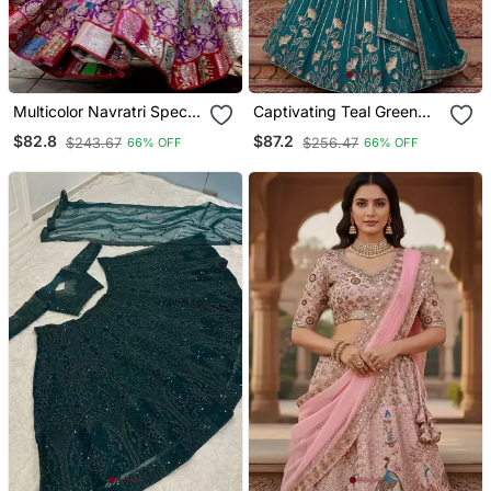
Multicolor Navratri Special
Captivating Teal Green
Digital Print Chaniya Choli
Zari And Sequins
$82.8
$87.2
$243.67
$256.47
66% OFF
66% OFF
With Mirror Work Dupatta
Embroidered Star
Georgette Indian Designer
Wedding Mahendi
Lehenga Choli