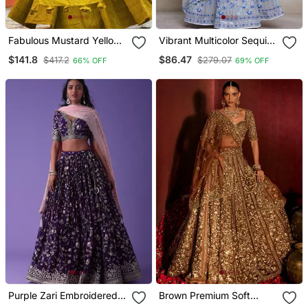
Fabulous Mustard Yellow
Vibrant Multicolor Sequin
Sequins And Thread
Embroidered Faux
$141.8
$86.47
$417.2
$279.07
66% OFF
69% OFF
Embroidered Georgette
Georgette Lehenga Set
Reception Indian Wedding
For Wedding
Bridal Lehenga Choli
Dress
Purple Zari Embroidered
Brown Premium Soft
Georgette Lehenga Set
Butterfly Net Lehenga