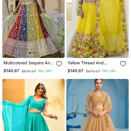
Multicolored Sequins And
Yellow Thread And
Thread Embroidered
Sequins Embroidered
$140.67
$140.67
$670.07
$670.07
79% OFF
79% OFF
Georgette Lehenga Choli
Organza Lehenga Dress