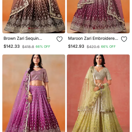
Brown Zari Sequin
Maroon Zari Embroidered
Georgette Designer
Georgette Bridal Lehenga
$142.33
$142.93
$418.8
$420.6
66% OFF
66% OFF
Lehenga Set