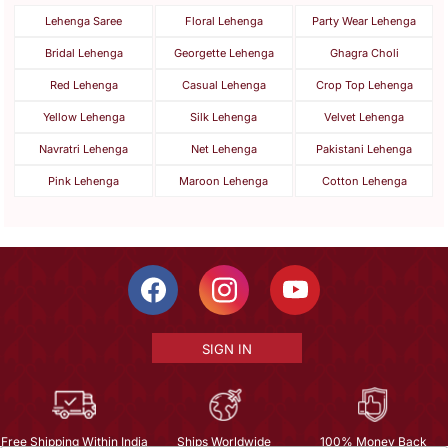
Lehenga Saree
Floral Lehenga
Party Wear Lehenga
Bridal Lehenga
Georgette Lehenga
Ghagra Choli
Red Lehenga
Casual Lehenga
Crop Top Lehenga
Yellow Lehenga
Silk Lehenga
Velvet Lehenga
Navratri Lehenga
Net Lehenga
Pakistani Lehenga
Pink Lehenga
Maroon Lehenga
Cotton Lehenga
SIGN IN
Free Shipping Within India
Ships Worldwide
100% Money Back