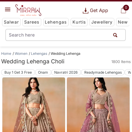
0
Get App
Salwar
Sarees
Lehengas
Kurtis
Jewellery
New
Home
Women
Lehengas
Wedding Lehenga
Wedding Lehenga Choli
1800 Items
Buy 1 Get 3 Free
Onam
Navratri 2026
Readymade Lehengas
We