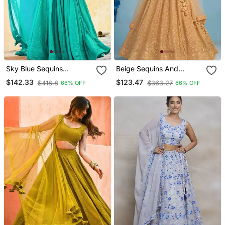
Sky Blue Sequins
Beige Sequins And
Embroidered Georgette
Thread Embroidered
$142.33
$123.47
$418.8
$363.27
66% OFF
66% OFF
Engagement Wear Indian
Georgette Designer Indian
Wedding Lehenga Dress
Dress Wedding Lehenga
Choli