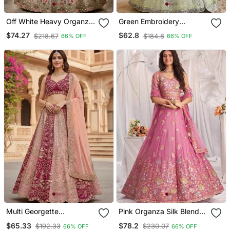
Off White Heavy Organza
Green Embroidery
Silk Embroidered Lehenga
Lehenga Choli
$74.27
$62.8
$218.67
$184.8
66% OFF
66% OFF
Choli Set
Multi Georgette
Pink Organza Silk Blend
Embroidery Lehenga Choli
Blend Embroidered
$65.33
$78.2
$192.33
$230.07
66% OFF
66% OFF
Lehenga Choli