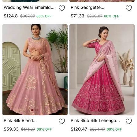
Wedding Wear Emerald
Pink Georgette
Green Lehenga Choli With
Embroidery Lehenga Choli
$124.8
$71.33
$367.07
$209.87
66% OFF
66% OFF
Sequins & Dori Work
Pink Silk Blend
Pink Slub Silk Lehenga
Embroidered Lehenga
Set With Sequins & Dori
$59.33
$120.47
$174.67
$354.47
66% OFF
66% OFF
Choli
Work