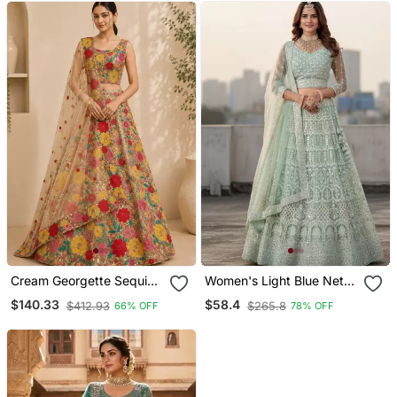
Cream Georgette Sequin
Women's Light Blue Net
Embroidered Lehenga
Embroidered Semi
$140.33
$58.4
$412.93
$265.8
66% OFF
78% OFF
Choli
Stiched Lehenga With
Unstiched Choli And Net
Dupatta