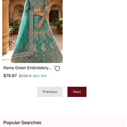
Rama Green Embroidery
Lehenga Choli
$79.87
$235.0
66% OFF
Previous
Next
Popular Searches