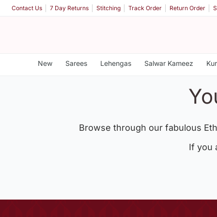
Contact Us
7 Day Returns
Stitching
Track Order
Return Order
S
New
Sarees
Lehengas
Salwar Kameez
Kur
Yo
Browse through our fabulous Eth
If you