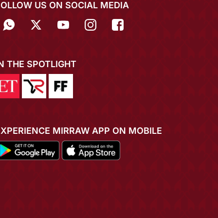
FOLLOW US ON SOCIAL MEDIA
IN THE SPOTLIGHT
EXPERIENCE MIRRAW APP ON MOBILE