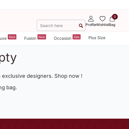
0
Profile
Wishlist
Bag
New
New
Sale
Plus Size
uxe
Fusion
Occasion
pty
 exclusive designers. Shop now !
ng bag.