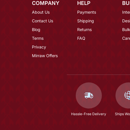
COMPANY
HELP
BU
About Us
Payments
Inte
Contact Us
Shipping
Des
Blog
Returns
Bulk
Terms
FAQ
Car
Privacy
Mirraw Offers
Hassle-Free Delivery
Ships Wo