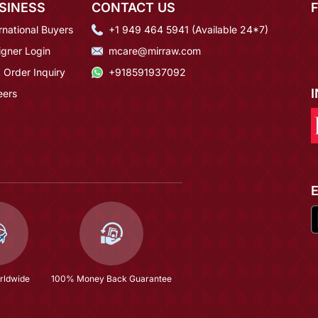
SINESS
CONTACT US
rnational Buyers
+1 949 464 5941 (Available 24*7)
igner Login
mcare@mirraw.com
 Order Inquiry
+918591937092
eers
rldwide
100% Money Back Guarantee