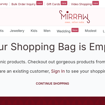
new
new
new
urvey
Bulk Order Inquiry
Gift Cards
Video Shopping
tis
Jewellery
Kids
Men
New
Modest
Wedding
L
ur Shopping Bag is Em
nic products. Checkout out gorgeous products from
 are an existing customer,
Sign In
to see your shoppi
CONTINUE SHOPPING