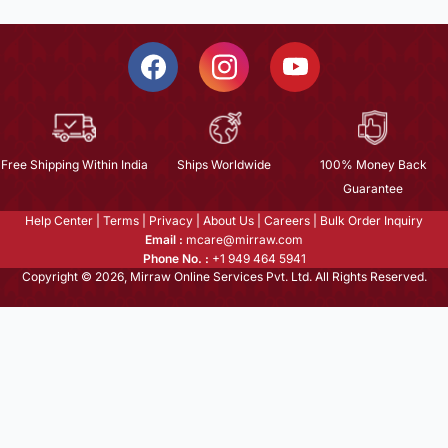
Free Shipping Within India
Ships Worldwide
100% Money Back
Guarantee
Help Center
|
Terms
|
Privacy
|
About Us
|
Careers
|
Bulk Order Inquiry
Email :
mcare@mirraw.com
Phone No. :
+1 949 464 5941
Copyright © 2026, Mirraw Online Services Pvt. Ltd. All Rights Reserved.