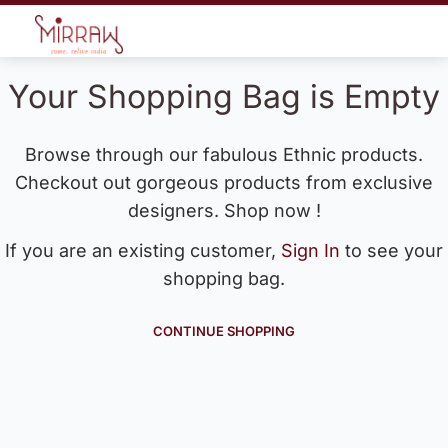
Your Shopping Bag is Empty
Browse through our fabulous Ethnic products.
Checkout out gorgeous products from exclusive
designers. Shop now !
If you are an existing customer,
Sign In
to see your
shopping bag.
CONTINUE SHOPPING