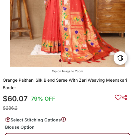
Tap on Image to Zoom
Orange Paithani Silk Blend Saree With Zari Weaving Meenakari
Border
$60.07
79% OFF
$286.2
Select Stitching Options
Blouse Option