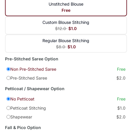
Unstitched Blouse
Free
Custom Blouse Stitching
$12.0
$1.0
Regular Blouse Stitching
$8.0
$1.0
Pre-Stitched Saree Option
Non Pre-Stitched Saree
Free
Pre-Stitched Saree
$2.0
Petticoat / Shapewear Option
No Petticoat
Free
Petticoat Stitching
$1.0
Shapewear
$2.0
Fall & Pico Option