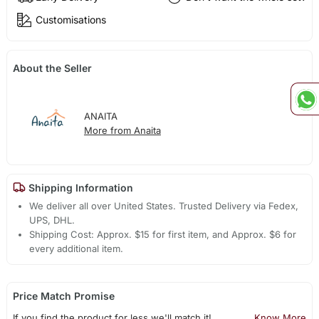
Customisations
About the Seller
ANAITA
More from Anaita
Shipping Information
We deliver all over United States. Trusted Delivery via Fedex,
UPS, DHL.
Shipping Cost: Approx. $15 for first item, and Approx. $6 for
every additional item.
Price Match Promise
If you find the product for less we'll match it!
Know More