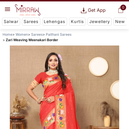
0
Get App
Salwar
Sarees
Lehengas
Kurtis
Jewellery
New
Home
Women
Sarees
Paithani Sarees
Zari Weaving Meenakari Border