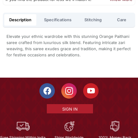
Description
Specifications
Stitching
Care
Elevate your ethnic wardrobe with this stunning Orange Paithani
saree crafted from luxurious silk blend. Featuring intricate zari
weaving, this saree exudes grace and tradition, making it perfect
for festive occasions and celebrations.
SIGN IN
Free Shipping Within India
Ships Worldwide
100% Money Back