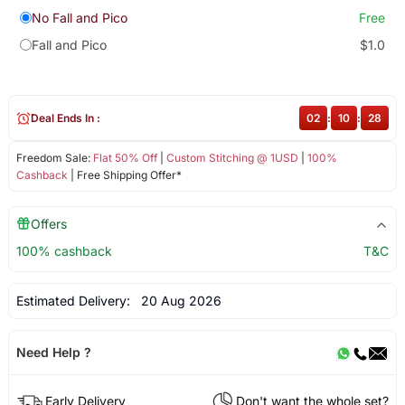
No Fall and Pico
Free
Fall and Pico
$1.0
Deal Ends In :
02
:
10
:
27
Freedom Sale:
Flat 50% Off
|
Custom Stitching @ 1USD
|
100%
Cashback
| Free Shipping Offer*
Offers
100% cashback
T&C
Estimated Delivery:
20 Aug 2026
Need Help ?
Early Delivery
Don't want the whole set?