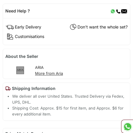
Need Help ?
Early Delivery
Don't want the whole set?
Customisations
About the Seller
ARIA
More from Aria
Shipping Information
We deliver all over United States. Trusted Delivery via Fedex,
UPS, DHL.
Shipping Cost: Approx. $15 for first item, and Approx. $6 for
every additional item.