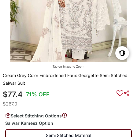
Tap on Image to Zoom
Cream Grey Color Embroideried Faux Georgette Semi Stitched
Salwar Suit
$77.4
71% OFF
$267.0
Select Stitching Options
Salwar Kameez Option
Semi Stitched Material