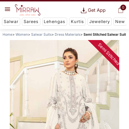
0
Get App
Salwar
Sarees
Lehengas
Kurtis
Jewellery
New
Home
Women
Salwar Suits
Dress Materials
Semi Stitched Salwar Suit
Semi Stitched