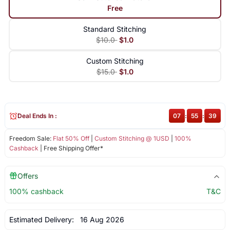
Free
Standard Stitching
$10.0
$1.0
Custom Stitching
$15.0
$1.0
Deal Ends In :
07
:
55
:
39
Freedom Sale:
Flat 50% Off
|
Custom Stitching @ 1USD
|
100%
Cashback
| Free Shipping Offer*
Offers
100% cashback
T&C
Estimated Delivery:
16 Aug 2026