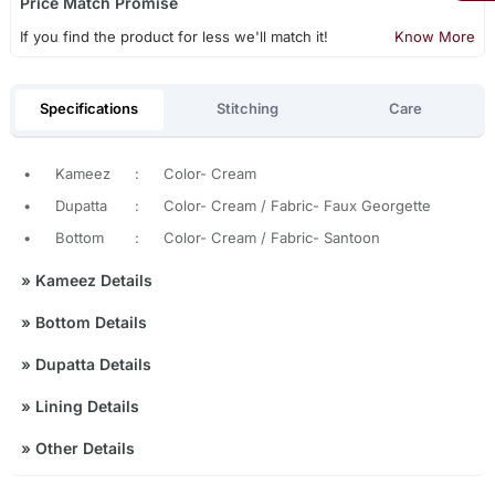
Price Match Promise
If you find the product for less we'll match it!
Know More
Specifications
Stitching
Care
•
Kameez
:
Color- Cream
•
Dupatta
:
Color- Cream / Fabric- Faux Georgette
•
Bottom
:
Color- Cream / Fabric- Santoon
»
Kameez Details
»
Bottom Details
»
Dupatta Details
»
Lining Details
»
Other Details