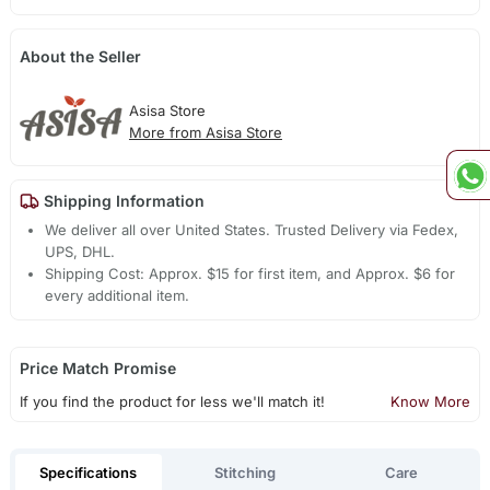
About the Seller
Asisa Store
More from Asisa Store
Shipping Information
We deliver all over United States. Trusted Delivery via Fedex,
UPS, DHL.
Shipping Cost: Approx. $15 for first item, and Approx. $6 for
every additional item.
Price Match Promise
If you find the product for less we'll match it!
Know More
Specifications
Stitching
Care