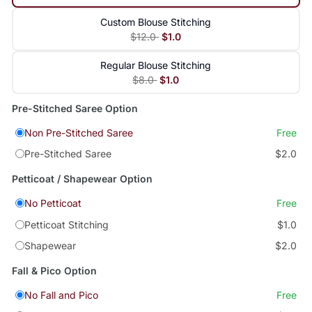
Custom Blouse Stitching
$12.0
$1.0
Regular Blouse Stitching
$8.0
$1.0
Pre-Stitched Saree Option
Non Pre-Stitched Saree
Free
Pre-Stitched Saree
$2.0
Petticoat / Shapewear Option
No Petticoat
Free
Petticoat Stitching
$1.0
Shapewear
$2.0
Fall & Pico Option
No Fall and Pico
Free