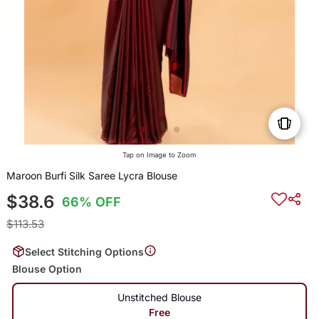
Tap on Image to Zoom
Maroon Burfi Silk Saree Lycra Blouse
$38.6
66% OFF
$113.53
Select Stitching Options
Blouse Option
Unstitched Blouse
Free