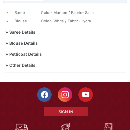
•
Saree
:
Color- Maroon / Fabric- Satin
•
Blouse
:
Color- White / Fabric- Lycra
»
Saree Details
»
Blouse Details
»
Petticoat Details
»
Other Details
SIGN IN