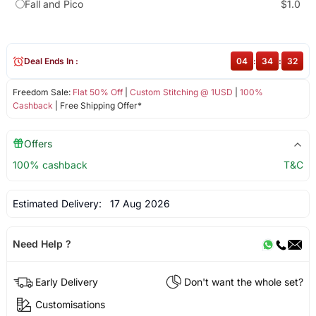
Fall and Pico
$1.0
Deal Ends In :
04
:
34
:
31
Freedom Sale:
Flat 50% Off
|
Custom Stitching @ 1USD
|
100%
Cashback
| Free Shipping Offer*
Offers
100% cashback
T&C
Estimated Delivery:
17 Aug 2026
Need Help ?
Early Delivery
Don't want the whole set?
Customisations