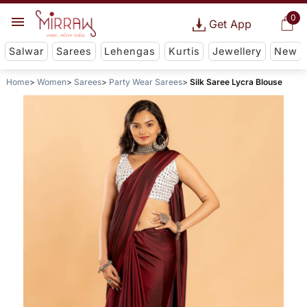
0
Get App
Salwar
Sarees
Lehengas
Kurtis
Jewellery
New
Home
Women
Sarees
Party Wear Sarees
Silk Saree Lycra Blouse