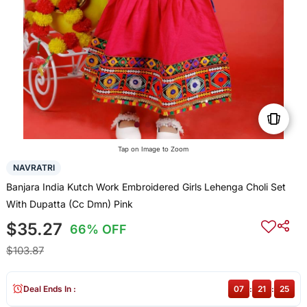
Tap on Image to Zoom
NAVRATRI
Banjara India Kutch Work Embroidered Girls Lehenga Choli Set
With Dupatta (Cc Dmn) Pink
$35.27
66% OFF
$103.87
Deal Ends In :
07
:
21
:
25