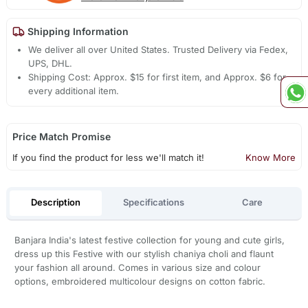
Shipping Information
We deliver all over United States. Trusted Delivery via Fedex,
UPS, DHL.
Shipping Cost: Approx. $15 for first item, and Approx. $6 for
every additional item.
Price Match Promise
If you find the product for less we'll match it!
Know More
Description
Specifications
Care
Banjara India's latest festive collection for young and cute girls,
dress up this Festive with our stylish chaniya choli and flaunt
your fashion all around. Comes in various size and colour
options, embroidered multicolour designs on cotton fabric.