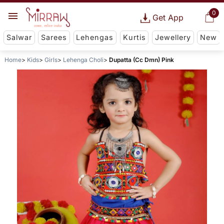
0
Get App
Salwar
Sarees
Lehengas
Kurtis
Jewellery
New
Home
Kids
Girls
Lehenga Choli
Dupatta (Cc Dmn) Pink