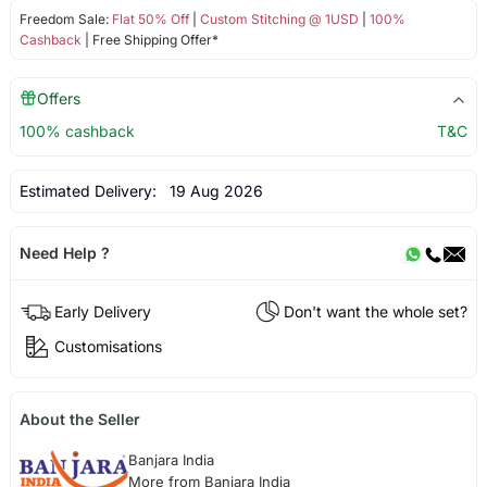
Freedom Sale:
Flat 50% Off
|
Custom Stitching @ 1USD
|
100%
Cashback
| Free Shipping Offer*
Offers
100% cashback
T&C
Estimated Delivery:
19 Aug 2026
Need Help ?
Early Delivery
Don't want the whole set?
Customisations
About the Seller
Banjara India
More from Banjara India