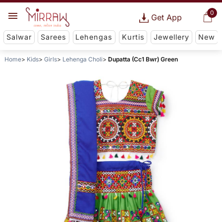
0
Get App
Salwar
Sarees
Lehengas
Kurtis
Jewellery
New
Home
Kids
Girls
Lehenga Choli
Dupatta (Cc1 Bwr) Green