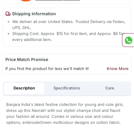
Shipping Information
We deliver all over United States. Trusted Delivery via Fedex,
UPS, DHL.
Shipping Cost: Approx. $15 for first item, and Approx. $6 for
every additional item.
Price Match Promise
If you find the product for less we'll match it!
Know More
Description
Specifications
Care
Banjara India's latest festive collection for young and cute girls,
dress up this Navratri with our stylish chaniya choli and flaunt
your fashion all around. Comes in various size and colour
options, embroideGreen multicolour designs on cotton fabric.