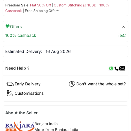
Freedom Sale:
Flat 50% Off
|
Custom Stitching @ 1USD
|
100%
Cashback
| Free Shipping Offer*
Offers
100% cashback
T&C
Estimated Delivery:
16 Aug 2026
Need Help ?
Early Delivery
Don't want the whole set?
Customisations
About the Seller
Banjara India
More from Banjara India