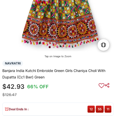
Tap on Image to Zoom
NAVRATRI
Banjara India Kutchi Embroide Green Girls Chaniya Choli With
Dupatta (Cc1 Bwr) Green
$42.93
66% OFF
$126.47
Deal Ends In :
12
:
55
:
11