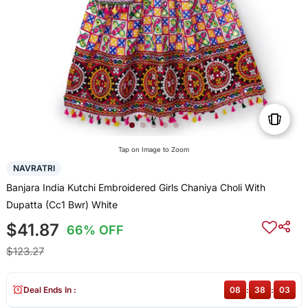
Tap on Image to Zoom
NAVRATRI
Banjara India Kutchi Embroidered Girls Chaniya Choli With
Dupatta (Cc1 Bwr) White
$41.87
66% OFF
$123.27
Deal Ends In :
08
:
38
:
03