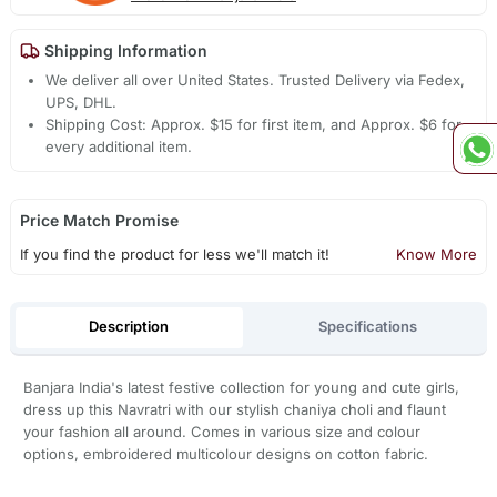
Shipping Information
We deliver all over United States. Trusted Delivery via Fedex,
UPS, DHL.
Shipping Cost: Approx. $15 for first item, and Approx. $6 for
every additional item.
Price Match Promise
If you find the product for less we'll match it!
Know More
Description
Specifications
Banjara India's latest festive collection for young and cute girls,
dress up this Navratri with our stylish chaniya choli and flaunt
your fashion all around. Comes in various size and colour
options, embroidered multicolour designs on cotton fabric.