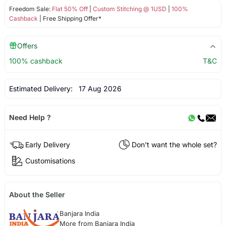
Freedom Sale:
Flat 50% Off
|
Custom Stitching @ 1USD
|
100%
Cashback
| Free Shipping Offer*
Offers
100% cashback
T&C
Estimated Delivery:
17 Aug 2026
Need Help ?
Early Delivery
Don't want the whole set?
Customisations
About the Seller
Banjara India
More from Banjara India