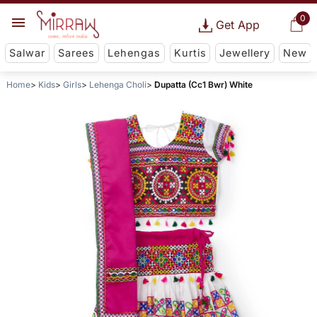
0
Get App
Salwar
Sarees
Lehengas
Kurtis
Jewellery
New
Home
Kids
Girls
Lehenga Choli
Dupatta (Cc1 Bwr) White