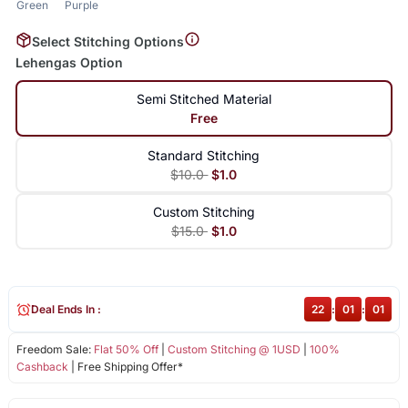
Green
Purple
Select Stitching Options
Lehengas Option
Semi Stitched Material
Free
Standard Stitching
$10.0
$1.0
Custom Stitching
$15.0
$1.0
Deal Ends In :
22
:
01
:
01
Freedom Sale:
Flat 50% Off
|
Custom Stitching @ 1USD
|
100%
Cashback
| Free Shipping Offer*