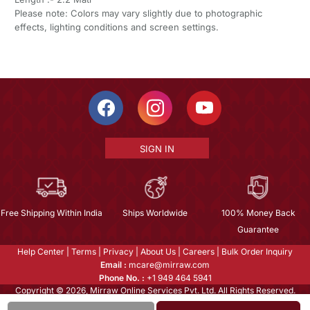
Please note: Colors may vary slightly due to photographic
effects, lighting conditions and screen settings.
SIGN IN
Free Shipping Within India
Ships Worldwide
100% Money Back
Guarantee
Help Center
|
Terms
|
Privacy
|
About Us
|
Careers
|
Bulk Order Inquiry
Email :
mcare@mirraw.com
Phone No. :
+1 949 464 5941
Copyright © 2026, Mirraw Online Services Pvt. Ltd. All Rights Reserved.