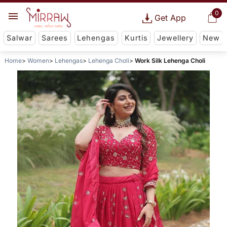
0
Get App
Salwar
Sarees
Lehengas
Kurtis
Jewellery
New
Home
Women
Lehengas
Lehenga Choli
Work Silk Lehenga Choli