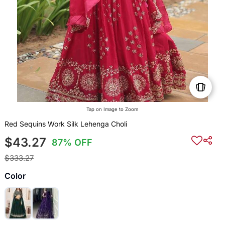
Tap on Image to Zoom
Red Sequins Work Silk Lehenga Choli
$43.27
87% OFF
$333.27
Color