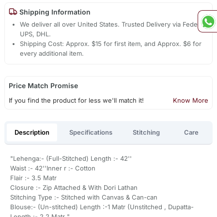
Shipping Information
We deliver all over United States. Trusted Delivery via Fedex,
UPS, DHL.
Shipping Cost: Approx. $15 for first item, and Approx. $6 for
every additional item.
Price Match Promise
If you find the product for less we'll match it!
Know More
Description
Specifications
Stitching
Care
"Lehenga:- (Full-Stitched) Length :- 42''
Waist :- 42''Inner r :- Cotton
Flair :- 3.5 Matr
Closure :- Zip Attached & With Dori Lathan
Stitching Type :- Stitched with Canvas & Can-can
Blouse:- (Un-stitched) Length :-1 Matr (Unstitched , Dupatta-
Length :- 2.2 Matr "