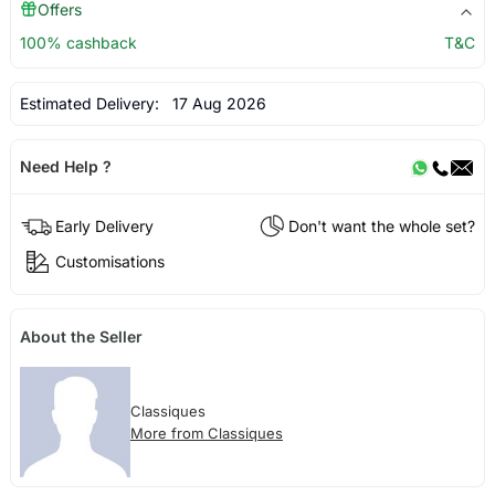
Offers
100% cashback
T&C
Estimated Delivery:
17 Aug 2026
Need Help ?
Early Delivery
Don't want the whole set?
Customisations
About the Seller
Classiques
More from Classiques