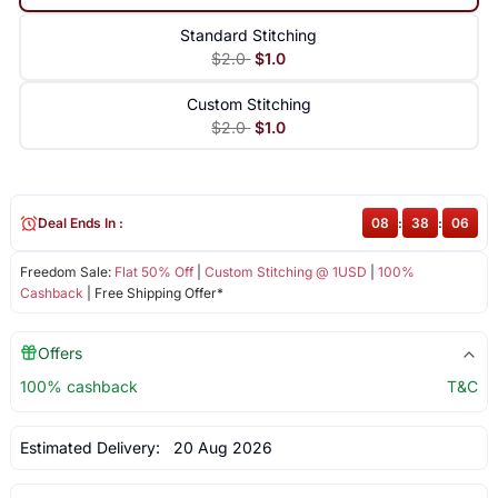
Standard Stitching
$2.0
$1.0
Custom Stitching
$2.0
$1.0
Deal Ends In :
08
:
38
:
06
Freedom Sale:
Flat 50% Off
|
Custom Stitching @ 1USD
|
100%
Cashback
| Free Shipping Offer*
Offers
100% cashback
T&C
Estimated Delivery:
20 Aug 2026