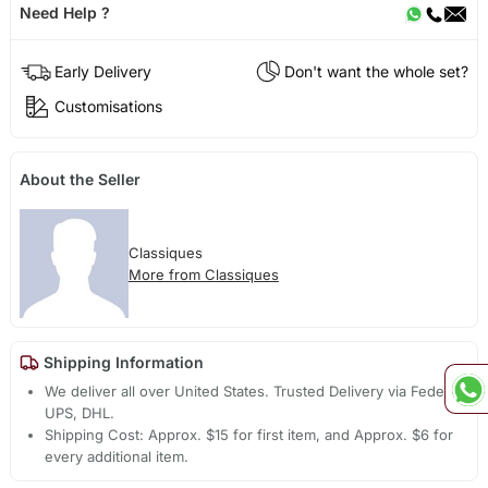
Need Help ?
Early Delivery
Don't want the whole set?
Customisations
About the Seller
Classiques
More from Classiques
Shipping Information
We deliver all over United States. Trusted Delivery via Fedex,
UPS, DHL.
Shipping Cost: Approx. $15 for first item, and Approx. $6 for
every additional item.