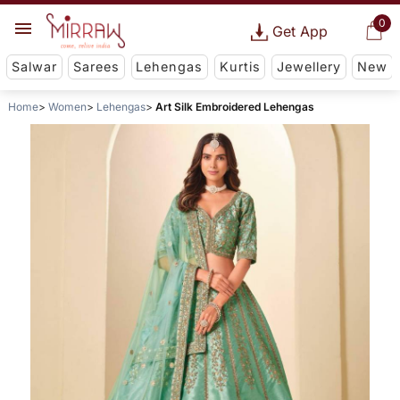
0
Get App
Salwar
Sarees
Lehengas
Kurtis
Jewellery
New
Home
Women
Lehengas
Art Silk Embroidered Lehengas