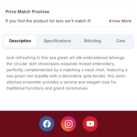
Price Match Promise
If you find the product for less we'll match it!
Know More
Description
Specifications
Stitching
Care
look refreshing in this sea green art silk embroidered lehenga.
the circular skirt showcases exquisite thread embroidery,
perfectly complemented by a matching v-neck choli. featuring a
sea green net dupatta with a decorative gota border, this semi-
stitched ensemble provides a serene and elegant look for
traditional functions and grand ceremonies.