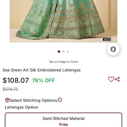
Tap on Image to Zoom
Sea Green Art Silk Embroidered Lehengas
$108.07
79% OFF
$514.73
Select Stitching Options
Lehengas Option
Semi Stitched Material
Free