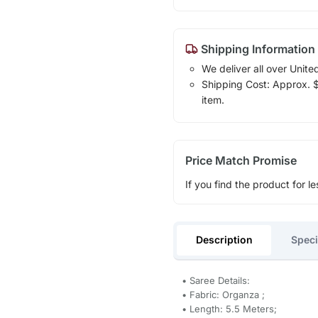
Shipping Information
We deliver all over Unite
Shipping Cost: Approx. $1
item.
Price Match Promise
If you find the product for le
Description
Speci
• Saree Details:
• Fabric: Organza ;
• Length: 5.5 Meters;