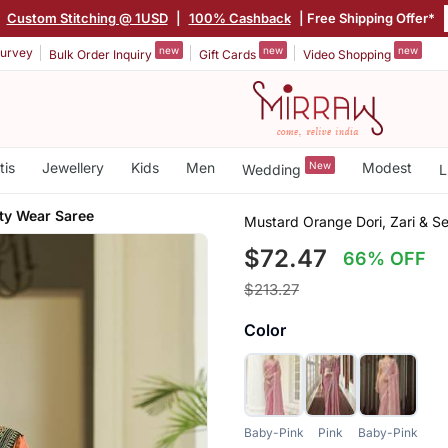
|
Custom Stitching @ 1USD
|
100% Cashback
| Free Shipping Offer*
new
new
new
urvey
Bulk Order Inquiry
Gift Cards
Video Shopping
tis
Jewellery
Kids
Men
New
Modest
Wedding
L
ty Wear Saree
Mustard Orange Dori, Zari & 
$72.47
66% OFF
$213.27
Color
Baby-Pink
Pink
Baby-Pink