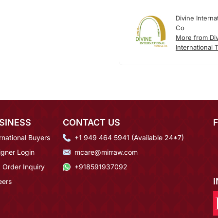
Divine Interna
Co
More from Di
International 
SINESS
CONTACT US
rnational Buyers
+1 949 464 5941 (Available 24*7)
igner Login
mcare@mirraw.com
 Order Inquiry
+918591937092
eers