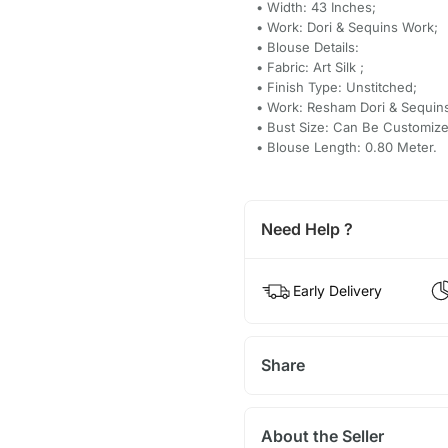
• Width: 43 Inches;
• Work: Dori & Sequins Work;
• Blouse Details:
• Fabric: Art Silk ;
• Finish Type: Unstitched;
• Work: Resham Dori & Sequin
• Bust Size: Can Be Customize
• Blouse Length: 0.80 Meter.
Need Help ?
Early Delivery
Share
About the Seller