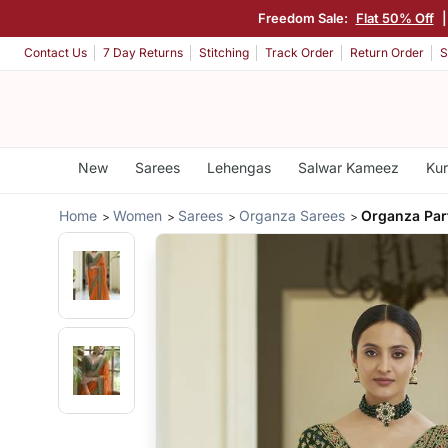
Freedom Sale:
Flat 50% Off
Contact Us
7 Day Returns
Stitching
Track Order
Return Order
S
New
Sarees
Lehengas
Salwar Kameez
Kur
Home
Women
Sarees
Organza Sarees
Organza Par