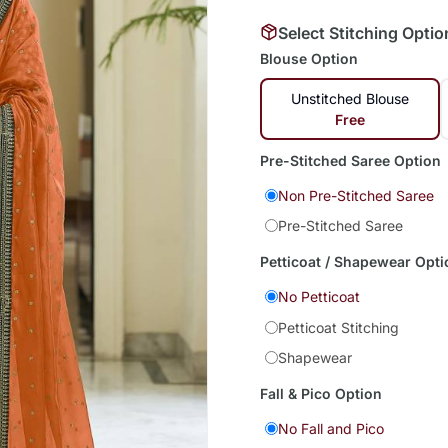
Select Stitching Optio
Blouse Option
Unstitched Blouse
Free
Pre-Stitched Saree Option
Non Pre-Stitched Saree
Pre-Stitched Saree
Petticoat / Shapewear Opti
No Petticoat
Petticoat Stitching
Shapewear
Fall & Pico Option
No Fall and Pico