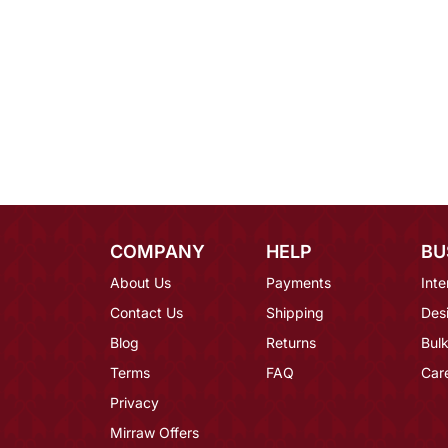
COMPANY
HELP
BU
About Us
Payments
Inte
Contact Us
Shipping
Des
Blog
Returns
Bulk
Terms
FAQ
Car
Privacy
Mirraw Offers