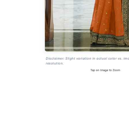
Disclaimer: Slight variation in actual color vs. im
resolution.
Tap on Image to Zoom