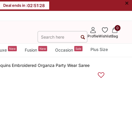
×
Deal ends in :
02
:
51
:
27
0
Profile
Wishlist
Bag
New
New
Sale
Plus Size
uxe
Fusion
Occasion
Sequins Embroidered Organza Party Wear Saree