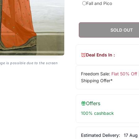
Fall and Pico
SOLD OUT
Deal Ends In :
age is possible due to the screen
Freedom Sale:
Flat 50% Off
Shipping Offer*
Offers
100% cashback
Estimated Delivery:
17 Aug