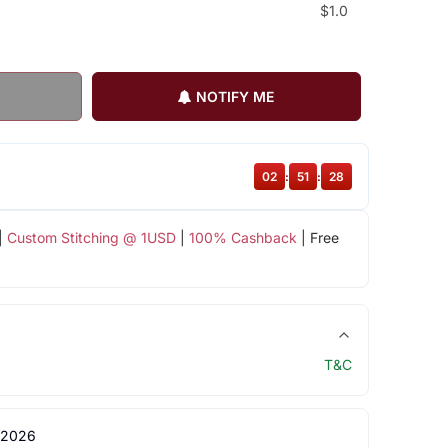
$1.0
NOTIFY ME
02
:
51
:
27
|
Custom Stitching @ 1USD
|
100% Cashback
| Free
T&C
 2026