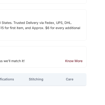
d States. Trusted Delivery via Fedex, UPS, DHL.
5 for first item, and Approx. $6 for every additional
ss we'll match it!
Know More
fications
Stitching
Care