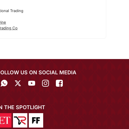
tional Trading
vine
Trading Co
FOLLOW US ON SOCIAL MEDIA
IN THE SPOTLIGHT