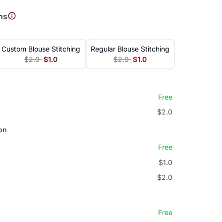
ns
Custom Blouse Stitching
Regular Blouse Stitching
$2.0
$1.0
$2.0
$1.0
Free
$2.0
on
Free
$1.0
$2.0
Free