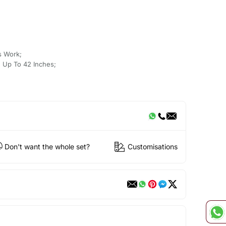
s Work;
 Up To 42 Inches;
Don't want the whole set?
Customisations