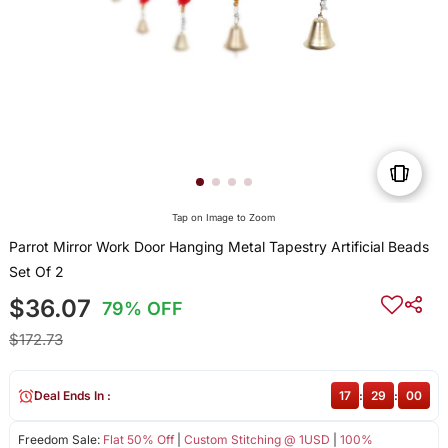
Tap on Image to Zoom
Parrot Mirror Work Door Hanging Metal Tapestry Artificial Beads
Set Of 2
$36.07
79% OFF
$172.73
Deal Ends In :
17
:
28
:
59
Freedom Sale:
Flat 50% Off
|
Custom Stitching @ 1USD
|
100%