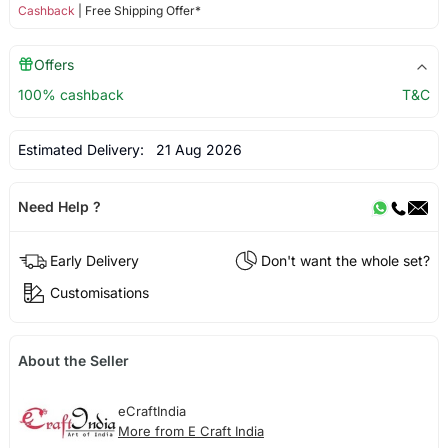
Cashback
| Free Shipping Offer*
Offers
100% cashback
T&C
Estimated Delivery:
21 Aug 2026
Need Help ?
Early Delivery
Don't want the whole set?
Customisations
About the Seller
eCraftIndia
More from E Craft India