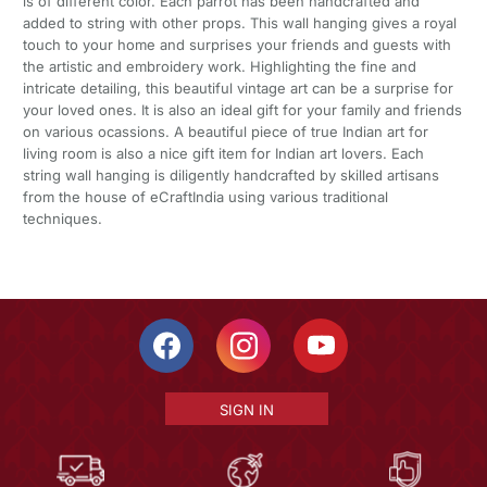
is of different color. Each parrot has been handcrafted and
added to string with other props. This wall hanging gives a royal
touch to your home and surprises your friends and guests with
the artistic and embroidery work. Highlighting the fine and
intricate detailing, this beautiful vintage art can be a surprise for
your loved ones. It is also an ideal gift for your family and friends
on various ocassions. A beautiful piece of true Indian art for
living room is also a nice gift item for Indian art lovers. Each
string wall hanging is diligently handcrafted by skilled artisans
from the house of eCraftIndia using various traditional
techniques.
SIGN IN