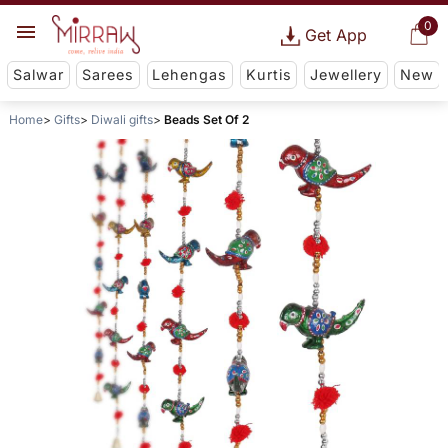
0
Get App
Salwar
Sarees
Lehengas
Kurtis
Jewellery
New
Home
Gifts
Diwali gifts
Beads Set Of 2