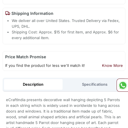
Shipping Information
We deliver all over United States. Trusted Delivery via Fedex,
UPS, DHL.
Shipping Cost: Approx. $15 for first item, and Approx. $6 for
every additional item.
Price Match Promise
If you find the product for less we'll match it!
Know More
Description
Specifications
eCraftIndia presents decorative wall hanging depicting 5 Parrots
in each string which is widely used in worldwide to hang across
doors and windows. It is a traditional item made up of fabric,
wood, small animal shaped articles and artificial pearls. This is an
artist handmade 5 Parrot door hanging piece of art. Each parrot