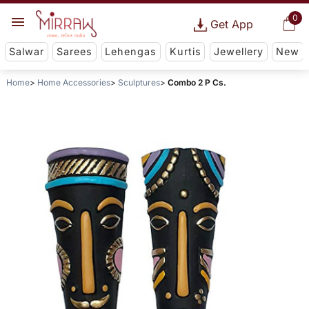
0
Get App
Salwar
Sarees
Lehengas
Kurtis
Jewellery
New
Home
Home Accessories
Sculptures
Combo 2 P Cs.