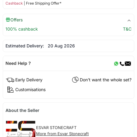
Cashback
| Free Shipping Offer*
Offers
100% cashback
T&C
Estimated Delivery:
20 Aug 2026
Need Help ?
Early Delivery
Don't want the whole set?
Customisations
About the Seller
ESVAR STONECRAFT
More from Esvar Stonecraft