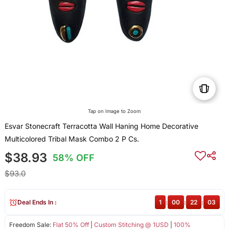
Tap on Image to Zoom
Esvar Stonecraft Terracotta Wall Haning Home Decorative
Multicolored Tribal Mask Combo 2 P Cs.
$38.93
58% OFF
$93.0
Deal Ends In :
1
:
00
:
22
:
03
Freedom Sale:
Flat 50% Off
|
Custom Stitching @ 1USD
|
100%