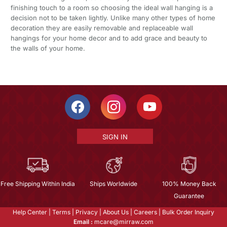
finishing touch to a room so choosing the ideal wall hanging is a
decision not to be taken lightly. Unlike many other types of home
decoration they are easily removable and replaceable wall
hangings for your home decor and to add grace and beauty to
the walls of your home.
SIGN IN
Free Shipping Within India
Ships Worldwide
100% Money Back
Guarantee
Help Center
|
Terms
|
Privacy
|
About Us
|
Careers
|
Bulk Order Inquiry
Email :
mcare@mirraw.com