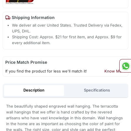
Shipping Information
We deliver all over United States. Trusted Delivery via Fedex,
UPS, DHL.
Shipping Cost: Approx. $21 for first item, and Approx. $9 for
every additional item.
Price Match Promise
If you find the product for less we'll match it!
Know More
Description
Specifications
The beautifully shaped engraved wall hanging. The terracotta
wall hangings that we offer is hand crafted by the revered
artisans who have vast knowledge in this domain. Wall hangings
in the home are as important as choosing the color of paint for
the walls. The right size, color and style can add the perfect