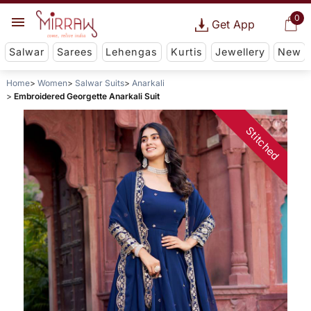
0
Get App
Salwar
Sarees
Lehengas
Kurtis
Jewellery
New
Home
Women
Salwar Suits
Anarkali
Embroidered Georgette Anarkali Suit
Stitched