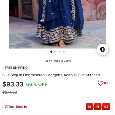
Tap on Image to Zoom
FREE SHIPPING
Blue Sequin Embroidered Georgette Anarkali Suit Stitched
$93.33
66% OFF
$274.53
Deal Ends In :
12
:
15
:
03