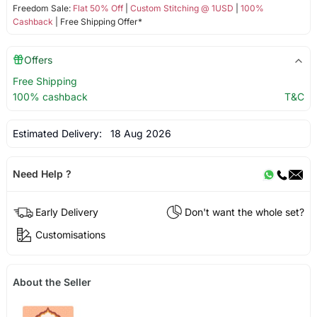
Freedom Sale:
Flat 50% Off
|
Custom Stitching @ 1USD
|
100%
Cashback
| Free Shipping Offer*
Offers
Free Shipping
100% cashback
T&C
Estimated Delivery:
18 Aug 2026
Need Help ?
Early Delivery
Don't want the whole set?
Customisations
About the Seller