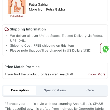
Futra Gabha
More from Futra Gabha
Shipping Information
We deliver all over United States. Trusted Delivery via Fedex,
UPS, DHL.
Shipping Cost: FREE shipping on this item
Please note that you'll be charged in US Dollars(USD).
Price Match Promise
If you find the product for less we'll match it!
Know More
Description
Specifications
Care
"Elevate your ethnic style with our stunning Anarkali suit, SP-23!
This beautiful gown is crafted from high-quality Georgette fabric,