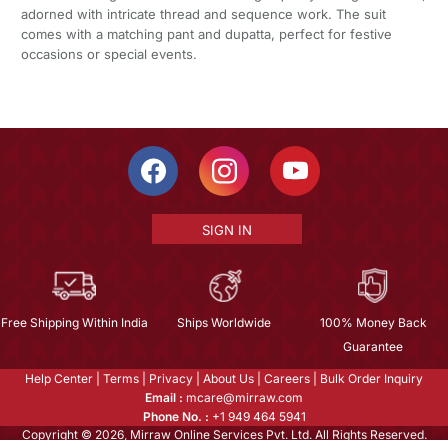
adorned with intricate thread and sequence work. The suit
comes with a matching pant and dupatta, perfect for festive
occasions or special events.
SIGN IN
Free Shipping Within India
Ships Worldwide
100% Money Back
Guarantee
Help Center
|
Terms
|
Privacy
|
About Us
|
Careers
|
Bulk Order Inquiry
Email :
mcare@mirraw.com
Phone No. :
+1 949 464 5941
Copyright © 2026, Mirraw Online Services Pvt. Ltd. All Rights Reserved.